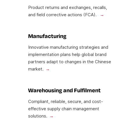
Product returns and exchanges, recalls,
and field corrective actions (FCA).
Manufacturing
Innovative manufacturing strategies and
implementation plans help global brand
partners adapt to changes in the Chinese
market.
Warehousing and Fulfilment
Compliant, reliable, secure, and cost-
effective supply chain management
solutions.