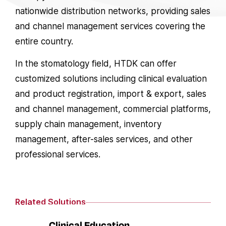
nationwide distribution networks, providing sales
and channel management services covering the
entire country.
In the stomatology field, HTDK can offer
customized solutions including clinical evaluation
and product registration, import & export, sales
and channel management, commercial platforms,
supply chain management, inventory
management, after-sales services, and other
professional services.
Related Solutions
Clinical Education