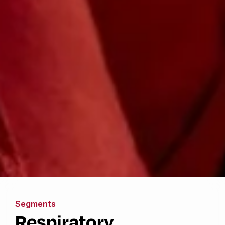
Segments
Respiratory