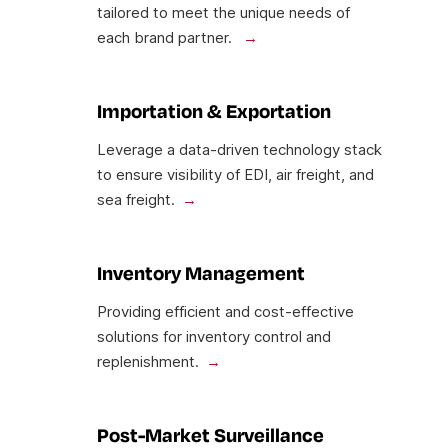
tailored to meet the unique needs of
each brand partner.
Importation & Exportation
Leverage a data-driven technology stack
to ensure visibility of EDI, air freight, and
sea freight.
Inventory Management
Providing efficient and cost-effective
solutions for inventory control and
replenishment.
Post-Market Surveillance