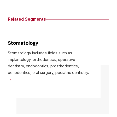
Related Segments
Stomatology
Stomatology includes fields such as
implantology, orthodontics, operative
dentistry, endodontics, prosthodontics,
periodontics, oral surgery, pediatric dentistry.