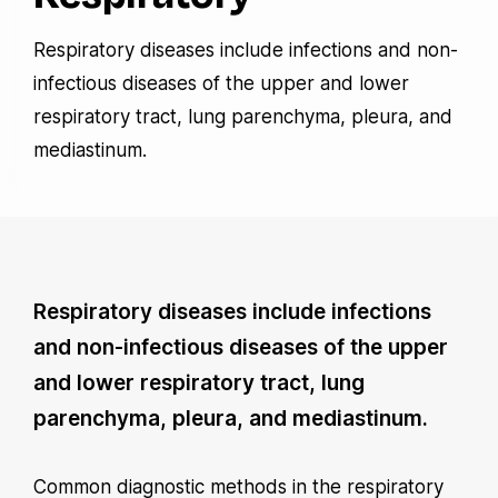
Respiratory diseases include infections and non-
infectious diseases of the upper and lower
respiratory tract, lung parenchyma, pleura, and
mediastinum.
Respiratory diseases include infections
and non-infectious diseases of the upper
and lower respiratory tract, lung
parenchyma, pleura, and mediastinum.
Common diagnostic methods in the respiratory