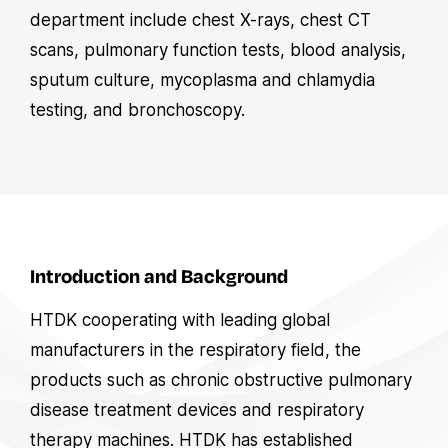
department include chest X-rays, chest CT
scans, pulmonary function tests, blood analysis,
sputum culture, mycoplasma and chlamydia
testing, and bronchoscopy.
Introduction and Background
HTDK cooperating with leading global
manufacturers in the respiratory field, the
products such as chronic obstructive pulmonary
disease treatment devices and respiratory
therapy machines. HTDK has established