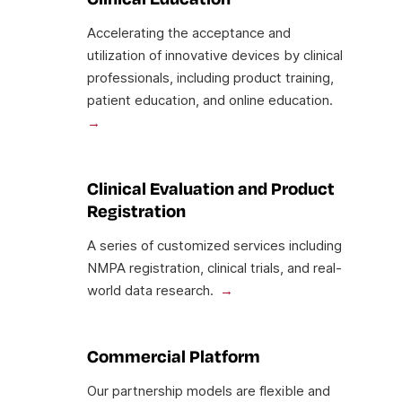
Accelerating the acceptance and
utilization of innovative devices by clinical
professionals, including product training,
patient education, and online education.
Clinical Evaluation and Product
Registration
A series of customized services including
NMPA registration, clinical trials, and real-
world data research.
Commercial Platform
Our partnership models are flexible and