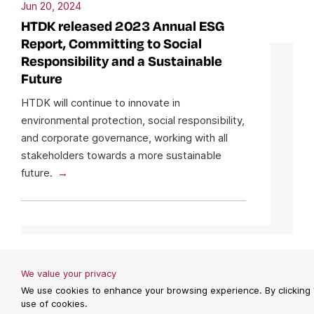
Jun 20, 2024
HTDK released 2023 Annual ESG
Report, Committing to Social
Responsibility and a Sustainable
Future
HTDK will continue to innovate in
environmental protection, social responsibility,
and corporate governance, working with all
stakeholders towards a more sustainable
future.
We value your privacy
We use cookies to enhance your browsing experience. By clicking 
use of cookies.