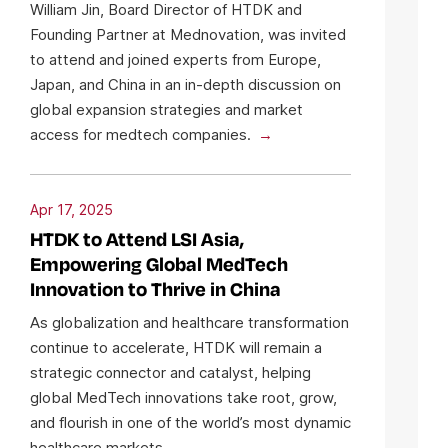
William Jin, Board Director of HTDK and
Founding Partner at Mednovation, was invited
to attend and joined experts from Europe,
Japan, and China in an in-depth discussion on
global expansion strategies and market
access for medtech companies.
Apr 17, 2025
HTDK to Attend LSI Asia,
Empowering Global MedTech
Innovation to Thrive in China
As globalization and healthcare transformation
continue to accelerate, HTDK will remain a
strategic connector and catalyst, helping
global MedTech innovations take root, grow,
and flourish in one of the world’s most dynamic
healthcare markets.