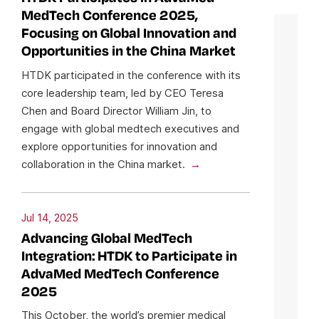
MedTech Conference 2025,
Focusing on Global Innovation and
Opportunities in the China Market
HTDK participated in the conference with its
core leadership team, led by CEO Teresa
Chen and Board Director William Jin, to
engage with global medtech executives and
explore opportunities for innovation and
collaboration in the China market.
Jul 14, 2025
Advancing Global MedTech
Integration: HTDK to Participate in
AdvaMed MedTech Conference
2025
This October, the world’s premier medical