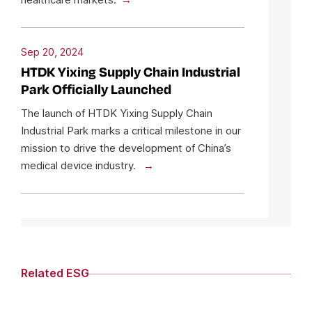
Sep 20, 2024
HTDK Yixing Supply Chain Industrial
Park Officially Launched
The launch of HTDK Yixing Supply Chain
Industrial Park marks a critical milestone in our
mission to drive the development of China’s
medical device industry.
Related ESG