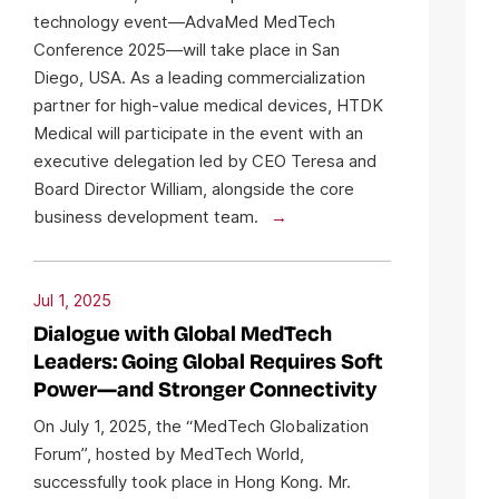
technology event—AdvaMed MedTech
Conference 2025—will take place in San
Diego, USA. As a leading commercialization
partner for high-value medical devices, HTDK
Medical will participate in the event with an
executive delegation led by CEO Teresa and
Board Director William, alongside the core
business development team.
Jul 1, 2025
Dialogue with Global MedTech
Leaders: Going Global Requires Soft
Power—and Stronger Connectivity
On July 1, 2025, the “MedTech Globalization
Forum”, hosted by MedTech World,
successfully took place in Hong Kong. Mr.