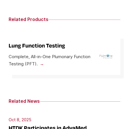
Related Products
Lung Function Testing
Complete, All-in-One Plumonary Function
Testing (PFT).
Related News
Oct 8, 2025
HTDK Participates in AdvaMed