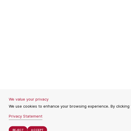
We value your privacy
We use cookies to enhance your browsing experience. By clicking "
Privacy Statement
REJECT
REJECT
ACCEPT
ACCEPT