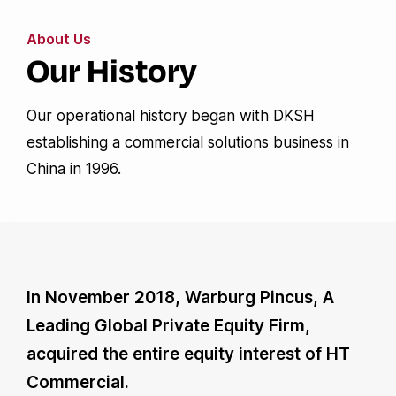
About Us
Our History
Our operational history began with DKSH
establishing a commercial solutions business in
China in 1996.
In November 2018, Warburg Pincus, A
Leading Global Private Equity Firm,
acquired the entire equity interest of HT
Commercial.