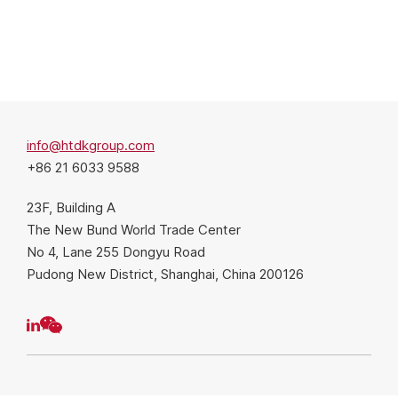
info@htdkgroup.com
+86 21 6033 9588
23F, Building A
The New Bund World Trade Center
No 4, Lane 255 Dongyu Road
Pudong New District, Shanghai, China 200126