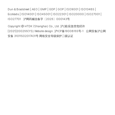
Dun & Bradstreet | AEO | GMP | GDP | GOP | ISO9001 | ISO13485 |
EcoVadis | ISO14001 | ISO45001 | ISO22301 | ISO20000 | ISO27001 |
ISO27701 沪网药械信备字〔2026〕000143号
Copyright @ HTDK (Shanghai) Co., Ltd.
沪(浦)应急管危经许
[2021]200266(YS)
Website design
.
沪ICP备19008165号-1
公网安备沪公网
安备 31011502017431号
网络安全等级保护二级认证