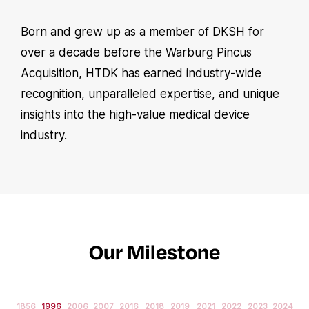
Born and grew up as a member of DKSH for
over a decade before the Warburg Pincus
Acquisition, HTDK has earned industry-wide
recognition, unparalleled expertise, and unique
insights into the high-value medical device
industry.
Our Milestone
1856
1996
2006
2007
2016
2018
2019
2021
2022
2023
2024