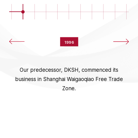
1996
Our predecessor, DKSH, commenced its
business in Shanghai Waigaoqiao Free Trade
Zone.