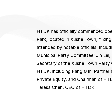
HTDK has officially commenced opera
Park, located in Xushe Town, Yixin
attended by notable officials, inclu
Municipal Party Committee; Jin Lei,
Secretary of the Xushe Town Party 
HTDK, including Fang Min, Partner 
Private Equity, and Chairman of H
Teresa Chen, CEO of HTDK.