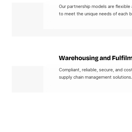
Our partnership models are flexible 
to meet the unique needs of each b
Warehousing and Fulfil
Compliant, reliable, secure, and cos
supply chain management solutions