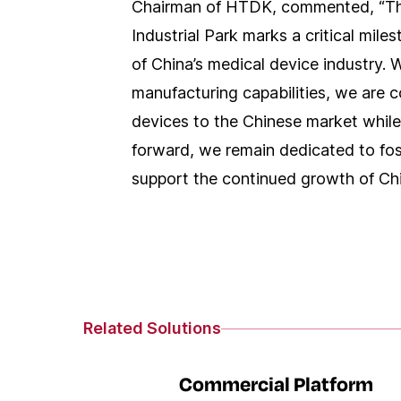
Chairman of HTDK, commented, “Th
Industrial Park marks a critical mile
of China’s medical device industry. W
manufacturing capabilities, we are 
devices to the Chinese market while
forward, we remain dedicated to fos
support the continued growth of Chin
Related Solutions
Commercial Platform