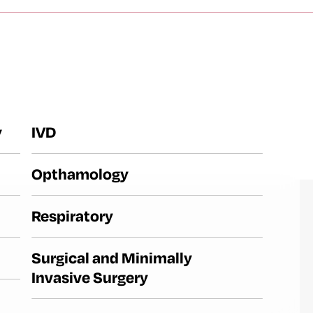
y
IVD
Opthamology
Respiratory
Surgical and Minimally
Invasive Surgery