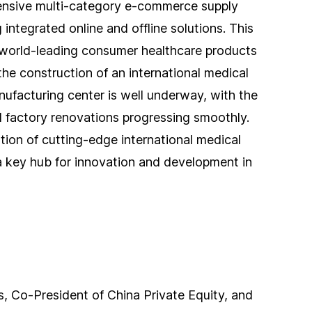
ensive multi-category e-commerce supply
 integrated online and offline solutions. This
ng world-leading consumer healthcare products
he construction of an international medical
nufacturing center is well underway, with the
d factory renovations progressing smoothly.
ation of cutting-edge international medical
s a key hub for innovation and development in
, Co-President of China Private Equity, and