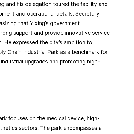
g and his delegation toured the facility and
pment and operational details. Secretary
sizing that Yixing’s government
trong support and provide innovative service
. He expressed the city’s ambition to
ly Chain Industrial Park as a benchmark for
 industrial upgrades and promoting high-
ark focuses on the medical device, high-
thetics sectors. The park encompasses a