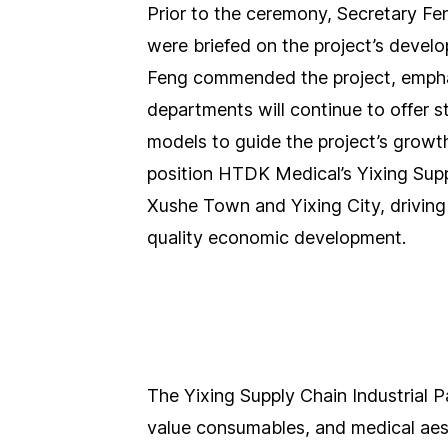
Prior to the ceremony, Secretary Fen
were briefed on the project’s develo
Feng commended the project, empha
departments will continue to offer s
models to guide the project’s growth
position HTDK Medical’s Yixing Supp
Xushe Town and Yixing City, driving
quality economic development.
The Yixing Supply Chain Industrial P
value consumables, and medical aes