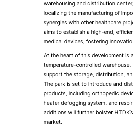
warehousing and distribution center
localizing the manufacturing of imp
synergies with other healthcare pro
aims to establish a high-end, effici
medical devices, fostering innovatio
At the heart of this development is 
temperature-controlled warehouse, wh
support the storage, distribution, a
The park is set to introduce and dis
products, including orthopedic de
heater defogging system, and respir
additions will further bolster HTDK’s
market.