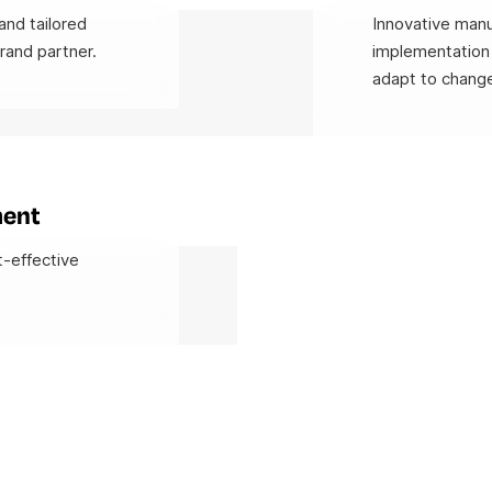
and tailored
Innovative manu
rand partner.
implementation 
adapt to change
ment
t-effective
.