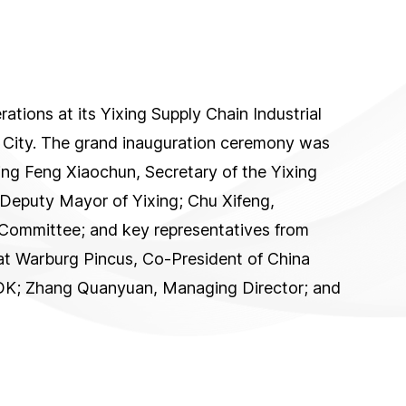
tions at its Yixing Supply Chain Industrial
g City. The grand inauguration ceremony was
ding Feng Xiaochun, Secretary of the Yixing
 Deputy Mayor of Yixing; Chu Xifeng,
Committee; and key representatives from
at Warburg Pincus, Co-President of China
TDK; Zhang Quanyuan, Managing Director; and