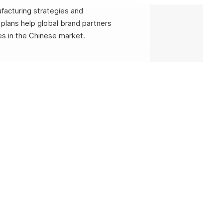
facturing strategies and
plans help global brand partners
s in the Chinese market.