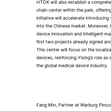
HTDK will also establish a compreh
chain center within the park, offering
initiative will accelerate introduci
into the Chinese market. Moreover, t
device innovation and intelligent ma
first two projects already signed an
This center will focus on the localiz
devices, reinforcing Yixing’s role a
the global medical device industry.
Fang Min, Partner at Warburg Pincus