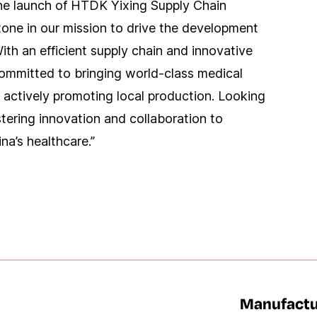
e launch of HTDK Yixing Supply Chain
stone in our mission to drive the development
ith an efficient supply chain and innovative
committed to bringing world-class medical
 actively promoting local production. Looking
tering innovation and collaboration to
a’s healthcare.”
Manufactu