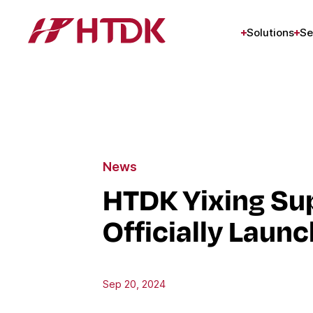
Solutions
Se
News
HTDK Yixing Sup
Officially Laun
Sep 20, 2024