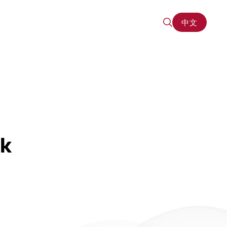
中文
中文
rk