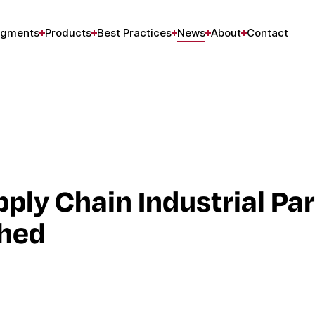
gments
Products
Best Practices
News
About
Contact
ply Chain Industrial Pa
ched