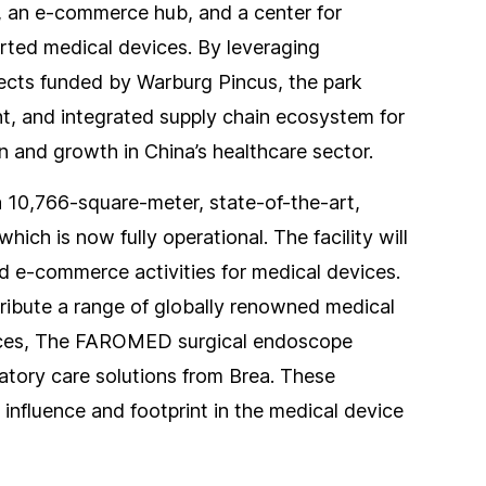
, an e-commerce hub, and a center for
orted medical devices. By leveraging
jects funded by Warburg Pincus, the park
ent, and integrated supply chain ecosystem for
n and growth in China’s healthcare sector.
a 10,766-square-meter, state-of-the-art,
ich is now fully operational. The facility will
nd e-commerce activities for medical devices.
tribute a range of globally renowned medical
vices, The FAROMED surgical endoscope
atory care solutions from Brea. These
 influence and footprint in the medical device