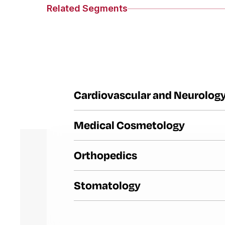
Related Segments
Cardiovascular and Neurolog
Medical Cosmetology
Orthopedics
Stomatology