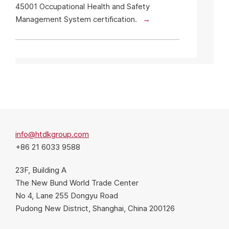
45001 Occupational Health and Safety
Management System certification.
info@htdkgroup.com
+86 21 6033 9588
23F, Building A
The New Bund World Trade Center
No 4, Lane 255 Dongyu Road
Pudong New District, Shanghai, China 200126