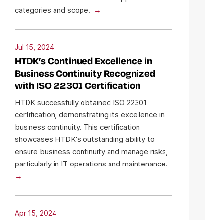
categories and scope.
Jul 15, 2024
HTDK’s Continued Excellence in
Business Continuity Recognized
with ISO 22301 Certification
HTDK successfully obtained ISO 22301
certification, demonstrating its excellence in
business continuity. This certification
showcases HTDK's outstanding ability to
ensure business continuity and manage risks,
particularly in IT operations and maintenance.
Apr 15, 2024