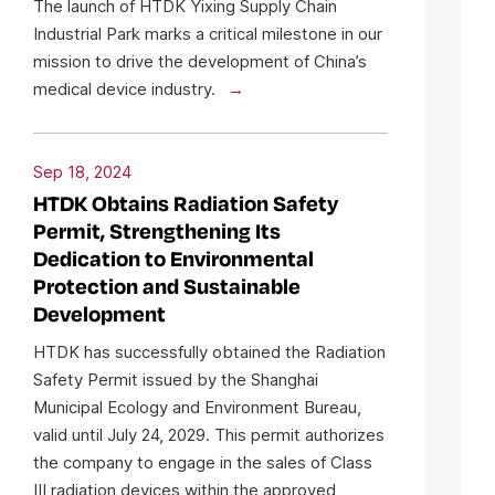
The launch of HTDK Yixing Supply Chain
Industrial Park marks a critical milestone in our
mission to drive the development of China’s
medical device industry.
Sep 18, 2024
HTDK Obtains Radiation Safety
Permit, Strengthening Its
Dedication to Environmental
Protection and Sustainable
Development
HTDK has successfully obtained the Radiation
Safety Permit issued by the Shanghai
Municipal Ecology and Environment Bureau,
valid until July 24, 2029. This permit authorizes
the company to engage in the sales of Class
III radiation devices within the approved