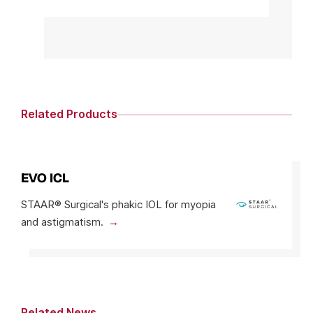
Related Products
EVO ICL
STAAR® Surgical's phakic IOL for myopia
and astigmatism.
Related News