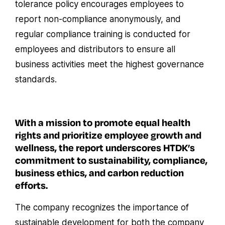
tolerance policy encourages employees to
report non-compliance anonymously, and
regular compliance training is conducted for
employees and distributors to ensure all
business activities meet the highest governance
standards.
With a mission to promote equal health
rights and prioritize employee growth and
wellness, the report underscores HTDK’s
commitment to sustainability, compliance,
business ethics, and carbon reduction
efforts.
The company recognizes the importance of
sustainable development for both the company