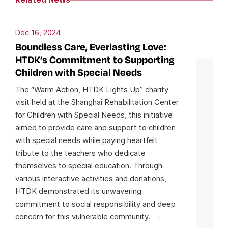
Dec 16, 2024
Boundless Care, Everlasting Love:
HTDK’s Commitment to Supporting
Children with Special Needs
The “Warm Action, HTDK Lights Up” charity
visit held at the Shanghai Rehabilitation Center
for Children with Special Needs, this initiative
aimed to provide care and support to children
with special needs while paying heartfelt
tribute to the teachers who dedicate
themselves to special education. Through
various interactive activities and donations,
HTDK demonstrated its unwavering
commitment to social responsibility and deep
concern for this vulnerable community.