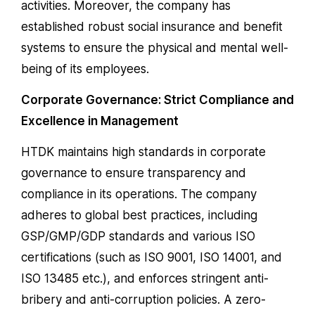
activities. Moreover, the company has
established robust social insurance and benefit
systems to ensure the physical and mental well-
being of its employees.
Corporate Governance: Strict Compliance and
Excellence in Management
HTDK maintains high standards in corporate
governance to ensure transparency and
compliance in its operations. The company
adheres to global best practices, including
GSP/GMP/GDP standards and various ISO
certifications (such as ISO 9001, ISO 14001, and
ISO 13485 etc.), and enforces stringent anti-
bribery and anti-corruption policies. A zero-