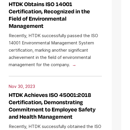
HTDK Obtains ISO 14001
Certification, Recognized in the
Field of Environmental
Management
Recently, HTDK successfully passed the ISO
14001 Environmental Management System
certification, marking another significant
achievement in the field of environmental
management for the company.
Nov 30, 2023
HTDK Achieves ISO 45001:2018
Certification, Demonstrating
Commitment to Employee Safety
and Health Management
Recently, HTDK successfully obtained the ISO