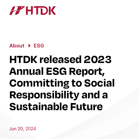
About
ESG
HTDK released 2023
Annual ESG Report,
Committing to Social
Responsibility and a
Sustainable Future
Jun 20, 2024