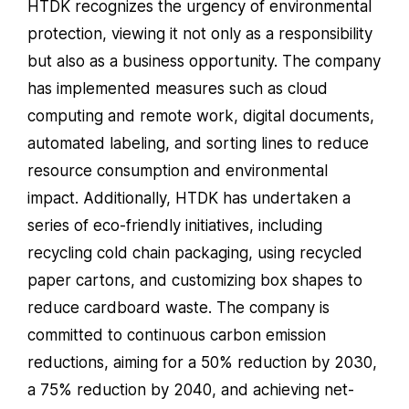
HTDK recognizes the urgency of environmental
protection, viewing it not only as a responsibility
but also as a business opportunity. The company
has implemented measures such as cloud
computing and remote work, digital documents,
automated labeling, and sorting lines to reduce
resource consumption and environmental
impact. Additionally, HTDK has undertaken a
series of eco-friendly initiatives, including
recycling cold chain packaging, using recycled
paper cartons, and customizing box shapes to
reduce cardboard waste. The company is
committed to continuous carbon emission
reductions, aiming for a 50% reduction by 2030,
a 75% reduction by 2040, and achieving net-