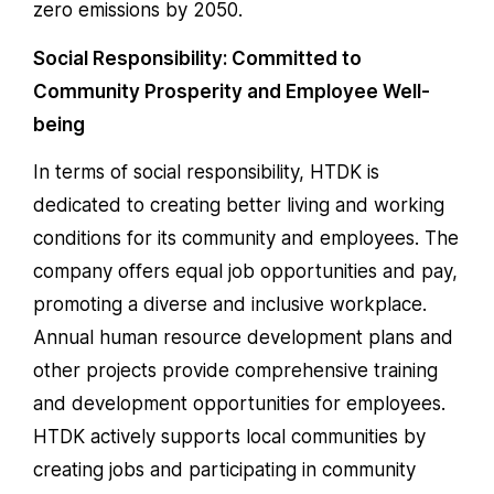
zero emissions by 2050.
Social Responsibility: Committed to
Community Prosperity and Employee Well-
being
In terms of social responsibility, HTDK is
dedicated to creating better living and working
conditions for its community and employees. The
company offers equal job opportunities and pay,
promoting a diverse and inclusive workplace.
Annual human resource development plans and
other projects provide comprehensive training
and development opportunities for employees.
HTDK actively supports local communities by
creating jobs and participating in community