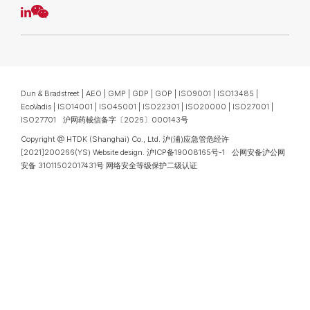
Dun & Bradstreet | AEO | GMP | GDP | GOP | ISO9001 | ISO13485 |
EcoVadis | ISO14001 | ISO45001 | ISO22301 | ISO20000 | ISO27001 |
ISO27701 沪网药械信备字〔2026〕000143号
Copyright @ HTDK (Shanghai) Co., Ltd.
沪(浦)应急管危经许
[2021]200266(YS)
Website design
.
沪ICP备19008165号-1
公网安备沪公网
安备 31011502017431号
网络安全等级保护二级认证