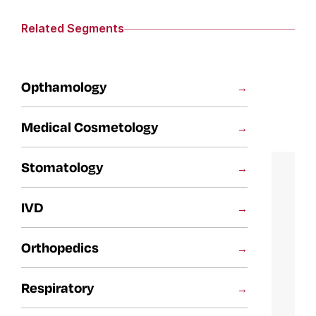
Related Segments
Opthamology
Medical Cosmetology
Stomatology
IVD
Orthopedics
Respiratory