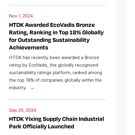
Nov 1, 2024
HTDK Awarded EcoVadis Bronze
Rating, Ranking in Top 18% Globally
for Outstanding Sustainability
Achievements
HTDK has recently been awarded a Bronze
rating by EcoVadis, the globally recognized
sustainability ratings platform, ranked among
the top 18% of companies globally within the
industry.
Sep 20, 2024
HTDK Yixing Supply Chain Industrial
Park Officially Launched