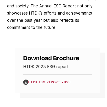
and society. The Annual ESG Report not only
showcases HTDK’s efforts and achievements
over the past year but also reflects its
commitment to the future.
Download Brochure
HTDK 2023 ESG report
HTDK ESG REPORT 2023