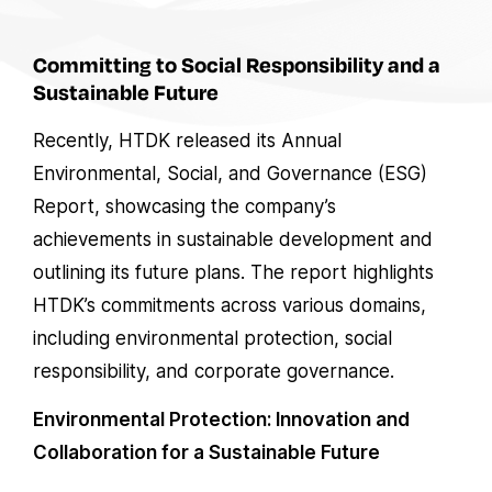
Committing to Social Responsibility and a
Sustainable Future
Recently, HTDK released its Annual
Environmental, Social, and Governance (ESG)
Report, showcasing the company’s
achievements in sustainable development and
outlining its future plans. The report highlights
HTDK’s commitments across various domains,
including environmental protection, social
responsibility, and corporate governance.
Environmental Protection: Innovation and
Collaboration for a Sustainable Future