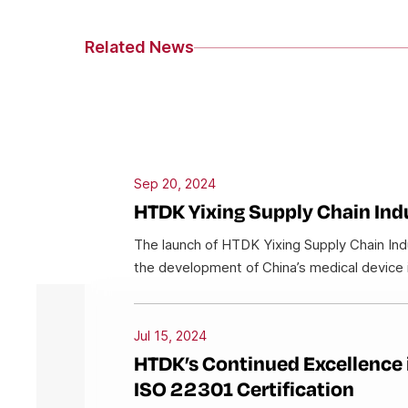
Related News
Sep 20, 2024
HTDK Yixing Supply Chain Indu
The launch of HTDK Yixing Supply Chain Indus
the development of China’s medical device 
Jul 15, 2024
HTDK’s Continued Excellence 
ISO 22301 Certification