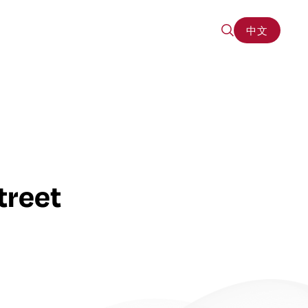
中文
中文
treet