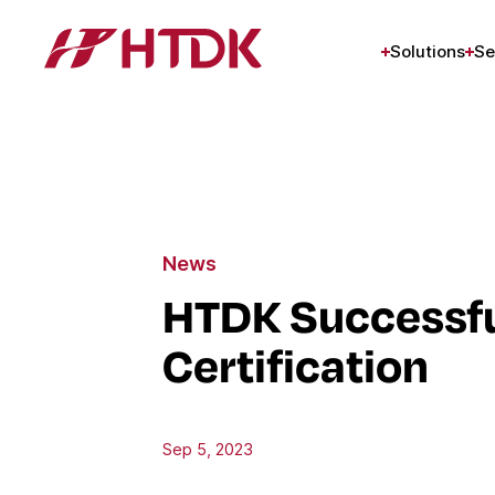
Solutions
Se
News
HTDK Successful
Certification
Sep 5, 2023