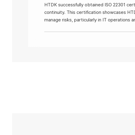
HTDK successfully obtained ISO 22301 certif
continuity. This certification showcases HT
manage risks, particularly in IT operations 