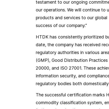
testament to our ongoing commitment t
our operations. We will continue to 
products and services to our global
success of our company.”
HTDK has consistently prioritized bu
date, the company has received reco
regulatory authorities in various ar
(GMP), Good Distribution Practices
20000, and ISO 27001. These achiev
information security, and complian
regulatory bodies both domestically 
The successful certification marks H
commodity classification system, ena