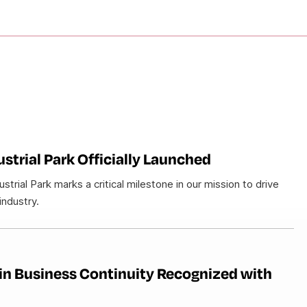
strial Park Officially Launched
trial Park marks a critical milestone in our mission to drive
industry.
in Business Continuity Recognized with