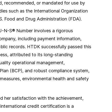
d, recommended, or mandated for use by
odies such as the International Organization
.S. Food and Drug Administration (FDA).
-U-N-S® Number involves a rigorous
company, including payment information,
public records. HTDK successfully passed this
cess, attributed to its long-standing
quality operational management,
Plan (BCP), and robust compliance system,
measures, environmental health and safety
 her satisfaction with the achievement,
nternational credit certification is a