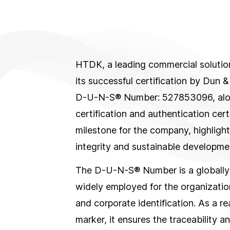
HTDK, a leading commercial solution
its successful certification by Dun &
D-U-N-S® Number: 527853096, along
certification and authentication certi
milestone for the company, highligh
integrity and sustainable developme
The D-U-N-S® Number is a globally
widely employed for the organizati
and corporate identification. As a r
marker, it ensures the traceability a