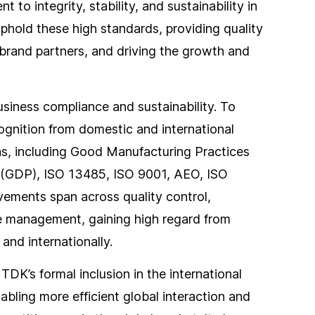
o integrity, stability, and sustainability in
uphold these high standards, providing quality
 brand partners, and driving the growth and
siness compliance and sustainability. To
gnition from domestic and international
eas, including Good Manufacturing Practices
 (GDP), ISO 13485, ISO 9001, AEO, ISO
ements span across quality control,
ce management, gaining high regard from
and internationally.
TDK’s formal inclusion in the international
bling more efficient global interaction and