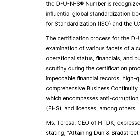
the D-U-N-S® Number is recognize
influential global standardization b
for Standardization (ISO) and the U
The certification process for the D
examination of various facets of a 
operational status, financials, and 
scrutiny during the certification pro
impeccable financial records, high-
comprehensive Business Continuity 
which encompasses anti-corruption 
(EHS), and licenses, among others.
Ms. Teresa, CEO of HTDK, expressed
stating, “Attaining Dun & Bradstreet i