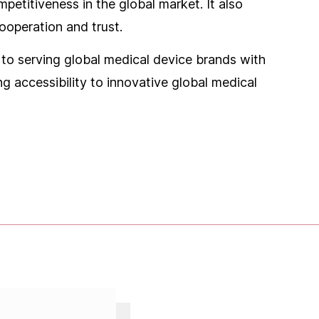
etitiveness in the global market. It also
ooperation and trust.
o serving global medical device brands with
g accessibility to innovative global medical