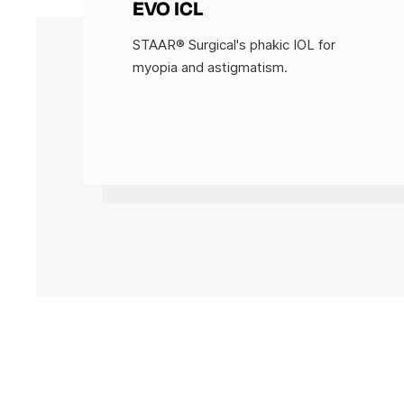
EVO ICL
STAAR® Surgical's phakic IOL for
myopia and astigmatism.