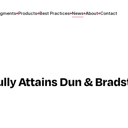
gments
Products
Best Practices
News
About
Contact
ly Attains Dun & Brads