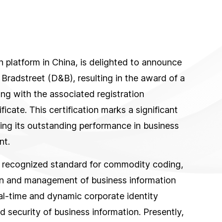
 platform in China, is delighted to announce
 Bradstreet (D&B), resulting in the award of a
 with the associated registration
ficate. This certification marks a significant
ting its outstanding performance in business
nt.
 recognized standard for commodity coding,
on and management of business information
eal-time and dynamic corporate identity
nd security of business information. Presently,