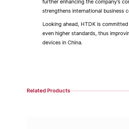
further enhancing the company’s comp
strengthens international business c
Looking ahead, HTDK is committed t
even higher standards, thus improvin
devices in China.
Related Products