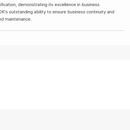
ication, demonstrating its excellence in business
DK's outstanding ability to ensure business continuity and
and maintenance.