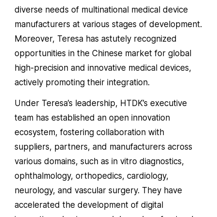
diverse needs of multinational medical device
manufacturers at various stages of development.
Moreover, Teresa has astutely recognized
opportunities in the Chinese market for global
high-precision and innovative medical devices,
actively promoting their integration.
Under Teresa’s leadership, HTDK’s executive
team has established an open innovation
ecosystem, fostering collaboration with
suppliers, partners, and manufacturers across
various domains, such as in vitro diagnostics,
ophthalmology, orthopedics, cardiology,
neurology, and vascular surgery. They have
accelerated the development of digital