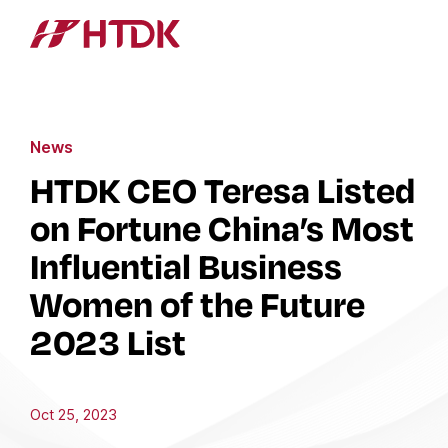
News
HTDK CEO Teresa Listed
on Fortune China’s Most
Influential Business
Women of the Future
2023 List
Oct 25, 2023