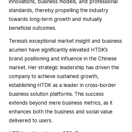
innovations, business models, and professional
standards, thereby propelling the industry
towards long-term growth and mutually
beneficial outcomes.
Teresa’s exceptional market insight and business
acumen have significantly elevated HTDK’s
brand positioning and influence in the Chinese
market. Her strategic leadership has driven the
company to achieve sustained growth,
establishing HTDK as a leader in cross-border
business solution platforms. This success
extends beyond mere business metrics, as it
enhances both the business and social value
delivered to users.