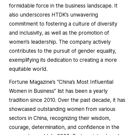
formidable force in the business landscape. It
also underscores HTDK’s unwavering
commitment to fostering a culture of diversity
and inclusivity, as well as the promotion of
women’s leadership. The company actively
contributes to the pursuit of gender equality,
exemplifying its dedication to creating a more
equitable world.
Fortune Magazine’s “China’s Most Influential
Women in Business” list has been a yearly
tradition since 2010. Over the past decade, it has
showcased outstanding women from various
sectors in China, recognizing their wisdom,
courage, determination, and confidence in the