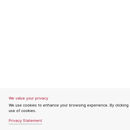
We value your privacy
We use cookies to enhance your browsing experience. By clicking 
use of cookies.
Privacy Statement
REJECT
REJECT
ACCEPT
ACCEPT