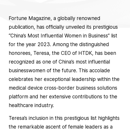
Fortune Magazine, a globally renowned
publication, has officially unveiled its prestigious
“China’s Most Influential Women in Business” list
for the year 2023. Among the distinguished
honorees, Teresa, the CEO of HTDK, has been
recognized as one of China’s most influential
businesswomen of the future. This accolade
celebrates her exceptional leadership within the
medical device cross-border business solutions
platform and her extensive contributions to the
healthcare industry.
Teresa’s inclusion in this prestigious list highlights
the remarkable ascent of female leaders as a