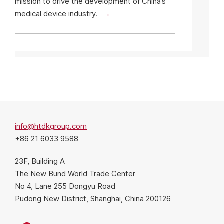
mission to drive the development of China’s
medical device industry.
info@htdkgroup.com
+86 21 6033 9588
23F, Building A
The New Bund World Trade Center
No 4, Lane 255 Dongyu Road
Pudong New District, Shanghai, China 200126