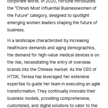
corporate world. In 2020, Fortune introduced
the “China’s Most Influential Businesswomen of
the Future” category, designed to spotlight
emerging women leaders shaping the future of
business.
In a landscape characterized by increasing
healthcare demands and aging demographics,
the demand for high-value medical devices is on
the rise, necessitating the entry of overseas
brands into the Chinese market. As the CEO of
HTDK, Teresa has leveraged her extensive
expertise to guide her team in executing an agile
transformation. They continually innovate their
business models, providing comprehensive,
customized, and digital solutions to cater to the