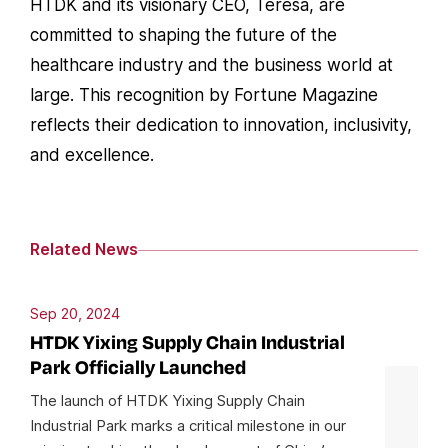
HTDK and its visionary CEO, Teresa, are
committed to shaping the future of the
healthcare industry and the business world at
large. This recognition by Fortune Magazine
reflects their dedication to innovation, inclusivity,
and excellence.
Related News
Sep 20, 2024
HTDK Yixing Supply Chain Industrial
Park Officially Launched
The launch of HTDK Yixing Supply Chain
Industrial Park marks a critical milestone in our