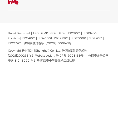
Dun & Bradstreet | AEO | GMP | GDP | GOP | ISO9001 | ISO13485 |
EcoVadis | ISO14001 | ISO45001 | ISO22301 | ISO20000 | ISO27001 |
ISO27701 沪网药械信备字〔2026〕000143号
Copyright @ HTDK (Shanghai) Co., Ltd.
沪(浦)应急管危经许
[2021]200266(YS)
Website design
.
沪ICP备19008165号-1
公网安备沪公网
安备 31011502017431号
网络安全等级保护二级认证