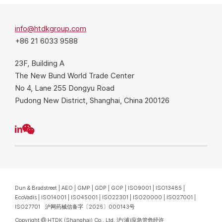
info@htdkgroup.com
+86 21 6033 9588
23F, Building A
The New Bund World Trade Center
No 4, Lane 255 Dongyu Road
Pudong New District, Shanghai, China 200126
Dun & Bradstreet | AEO | GMP | GDP | GOP | ISO9001 | ISO13485 |
EcoVadis | ISO14001 | ISO45001 | ISO22301 | ISO20000 | ISO27001 |
ISO27701 沪网药械信备字〔2026〕000143号
Copyright @ HTDK (Shanghai) Co., Ltd.
沪(浦)应急管危经许