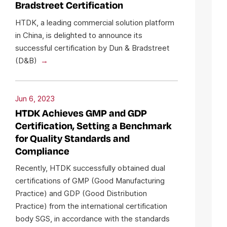
Bradstreet Certification
HTDK, a leading commercial solution platform
in China, is delighted to announce its
successful certification by Dun & Bradstreet
(D&B)
Jun 6, 2023
HTDK Achieves GMP and GDP
Certification, Setting a Benchmark
for Quality Standards and
Compliance
Recently, HTDK successfully obtained dual
certifications of GMP (Good Manufacturing
Practice) and GDP (Good Distribution
Practice) from the international certification
body SGS, in accordance with the standards