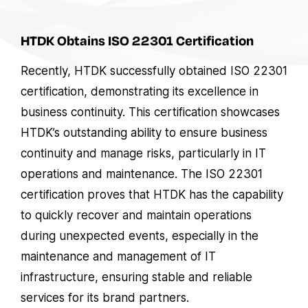
HTDK Obtains ISO 22301 Certification
Recently, HTDK successfully obtained ISO 22301
certification, demonstrating its excellence in
business continuity. This certification showcases
HTDK’s outstanding ability to ensure business
continuity and manage risks, particularly in IT
operations and maintenance. The ISO 22301
certification proves that HTDK has the capability
to quickly recover and maintain operations
during unexpected events, especially in the
maintenance and management of IT
infrastructure, ensuring stable and reliable
services for its brand partners.