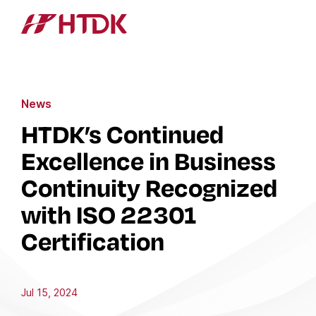
News
HTDK’s Continued
Excellence in Business
Continuity Recognized
with ISO 22301
Certification
Jul 15, 2024