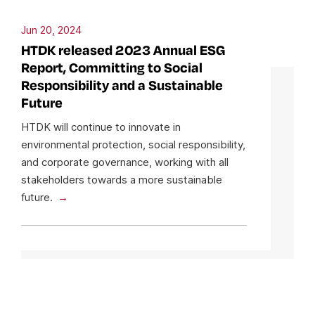
Jun 20, 2024
HTDK released 2023 Annual ESG
Report, Committing to Social
Responsibility and a Sustainable
Future
HTDK will continue to innovate in
environmental protection, social responsibility,
and corporate governance, working with all
stakeholders towards a more sustainable
future.