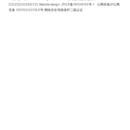
[2021]200266(YS)
Website design
.
沪ICP备19008165号-1
公网安备沪公网
安备 31011502017431号
网络安全等级保护二级认证