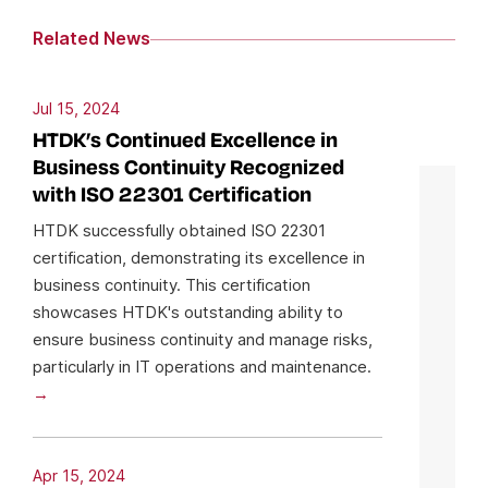
Related News
Jul 15, 2024
HTDK’s Continued Excellence in
Business Continuity Recognized
with ISO 22301 Certification
HTDK successfully obtained ISO 22301
certification, demonstrating its excellence in
business continuity. This certification
showcases HTDK's outstanding ability to
ensure business continuity and manage risks,
particularly in IT operations and maintenance.
Apr 15, 2024