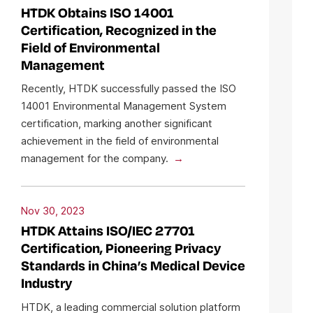
HTDK Obtains ISO 14001
Certification, Recognized in the
Field of Environmental
Management
Recently, HTDK successfully passed the ISO
14001 Environmental Management System
certification, marking another significant
achievement in the field of environmental
management for the company.
Nov 30, 2023
HTDK Attains ISO/IEC 27701
Certification, Pioneering Privacy
Standards in China’s Medical Device
Industry
HTDK, a leading commercial solution platform