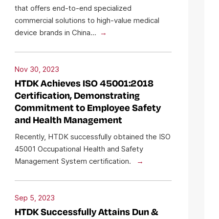
that offers end-to-end specialized
commercial solutions to high-value medical
device brands in China...
Nov 30, 2023
HTDK Achieves ISO 45001:2018
Certification, Demonstrating
Commitment to Employee Safety
and Health Management
Recently, HTDK successfully obtained the ISO
45001 Occupational Health and Safety
Management System certification.
Sep 5, 2023
HTDK Successfully Attains Dun &