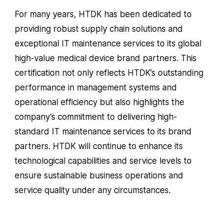
For many years, HTDK has been dedicated to
providing robust supply chain solutions and
exceptional IT maintenance services to its global
high-value medical device brand partners. This
certification not only reflects HTDK’s outstanding
performance in management systems and
operational efficiency but also highlights the
company’s commitment to delivering high-
standard IT maintenance services to its brand
partners. HTDK will continue to enhance its
technological capabilities and service levels to
ensure sustainable business operations and
service quality under any circumstances.