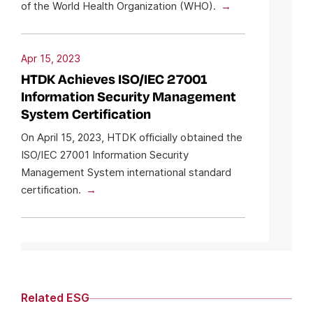
of the World Health Organization (WHO).
Apr 15, 2023
HTDK Achieves ISO/IEC 27001
Information Security Management
System Certification
On April 15, 2023, HTDK officially obtained the
ISO/IEC 27001 Information Security
Management System international standard
certification.
Related ESG