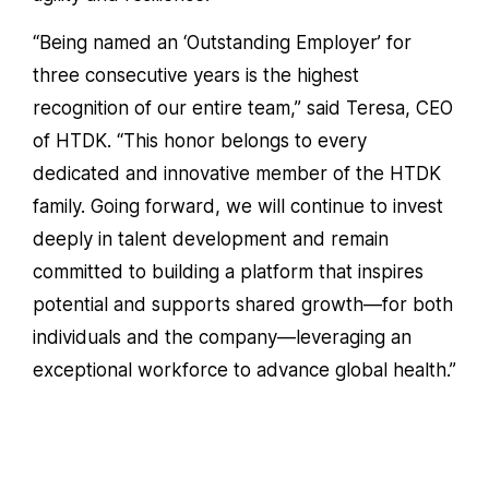
“Being named an ‘Outstanding Employer’ for
three consecutive years is the highest
recognition of our entire team,” said
Teresa
, CEO
of HTDK. “This honor belongs to every
dedicated and innovative member of the HTDK
family. Going forward, we will continue to invest
deeply in talent development and remain
committed to building a platform that inspires
potential and supports shared growth—for both
individuals and the company—leveraging an
exceptional workforce to advance global health.”