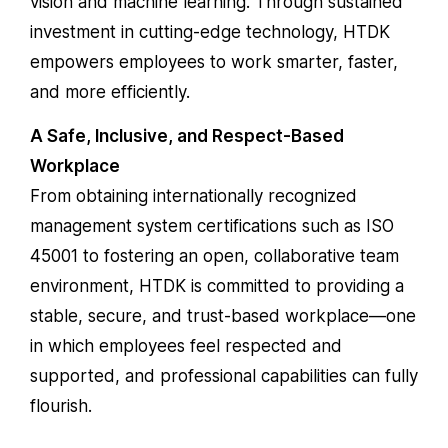
vision and machine learning. Through sustained
investment in cutting-edge technology, HTDK
empowers employees to work smarter, faster,
and more efficiently.
A Safe, Inclusive, and Respect-Based
Workplace
From obtaining internationally recognized
management system certifications such as
ISO
45001
to fostering an open, collaborative team
environment, HTDK is committed to providing a
stable, secure, and trust-based workplace—one
in which employees feel respected and
supported, and professional capabilities can fully
flourish.