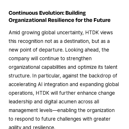
Continuous Evolution: Building
Organizational Resilience for the Future
Amid growing global uncertainty, HTDK views
this recognition not as a destination, but as a
new point of departure. Looking ahead, the
company will continue to strengthen
organizational capabilities and optimize its talent
structure. In particular, against the backdrop of
accelerating AI integration and expanding global
operations, HTDK will further enhance change
leadership and digital acumen across all
management levels—enabling the organization
to respond to future challenges with greater
agility and resilience.