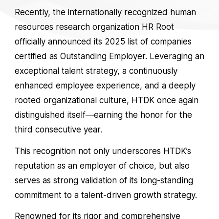
Recently, the internationally recognized human
resources research organization
HR Root
officially announced its 2025 list of companies
certified as
Outstanding Employer
. Leveraging an
exceptional talent strategy, a continuously
enhanced employee experience, and a deeply
rooted organizational culture, HTDK once again
distinguished itself—earning the honor for the
third consecutive year.
This recognition not only underscores HTDK’s
reputation as an employer of choice, but also
serves as strong validation of its long-standing
commitment to a talent-driven growth strategy.
Renowned for its rigor and comprehensive