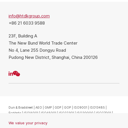
info@htdkgroup.com
+86 21 6033 9588
23F, Building A
The New Bund World Trade Center
No 4, Lane 255 Dongyu Road
Pudong New District, Shanghai, China 200126
We value your privacy
Dun & Bradstreet | AEO | GMP | GDP | GOP | ISO9001 | ISO13485 |
We use cookies to enhance your browsing experience. By
EcoVadis | ISO14001 | ISO45001 | ISO22301 | ISO20000 | ISO27001 |
clicking "Accept", you consent to our use of cookies.
ISO27701 沪网药械信备字〔2026〕000143号
Privacy Statement
Copyright @ HTDK (Shanghai) Co., Ltd.
沪(浦)应急管危经许