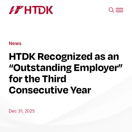
News
HTDK Recognized as an
“Outstanding Employer”
for the Third
Consecutive Year
Dec 31, 2025