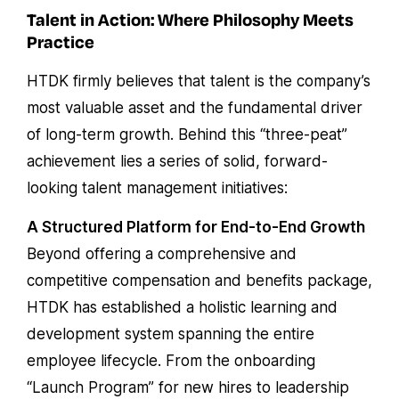
Talent in Action: Where Philosophy Meets
Practice
HTDK firmly believes that talent is the company’s
most valuable asset and the fundamental driver
of long-term growth. Behind this “three-peat”
achievement lies a series of solid, forward-
looking talent management initiatives:
A Structured Platform for End-to-End Growth
Beyond offering a comprehensive and
competitive compensation and benefits package,
HTDK has established a holistic learning and
development system spanning the entire
employee lifecycle. From the onboarding
“Launch Program” for new hires to leadership