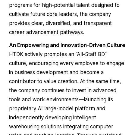
programs for high-potential talent designed to
cultivate future core leaders, the company
provides clear, diversified, and transparent
career advancement pathways.
An Empowering and Innovation-Driven Culture
HTDK actively promotes an “All-Staff BD”
culture, encouraging every employee to engage
in business development and become a
contributor to value creation. At the same time,
the company continues to invest in advanced
tools and work environments—launching its
proprietary AI large-model platform and
independently developing intelligent
warehousing solutions integrating computer