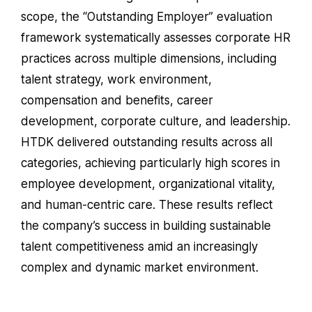
scope, the “Outstanding Employer” evaluation
framework systematically assesses corporate HR
practices across multiple dimensions, including
talent strategy, work environment,
compensation and benefits, career
development, corporate culture, and leadership.
HTDK delivered outstanding results across all
categories, achieving particularly high scores in
employee development, organizational vitality,
and human-centric care. These results reflect
the company’s success in building sustainable
talent competitiveness amid an increasingly
complex and dynamic market environment.