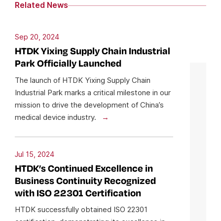
Related News
Sep 20, 2024
HTDK Yixing Supply Chain Industrial
Park Officially Launched
The launch of HTDK Yixing Supply Chain
Industrial Park marks a critical milestone in our
mission to drive the development of China’s
medical device industry.
Jul 15, 2024
HTDK’s Continued Excellence in
Business Continuity Recognized
with ISO 22301 Certification
HTDK successfully obtained ISO 22301