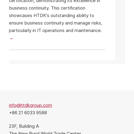
certification, demonstrating its excellence in
business continuity. This certification
showcases HTDK's outstanding ability to
ensure business continuity and manage risks,
particularly in IT operations and maintenance.
info@htdkgroup.com
+86 21 6033 9588
23F, Building A
The New Bund World Trade Center