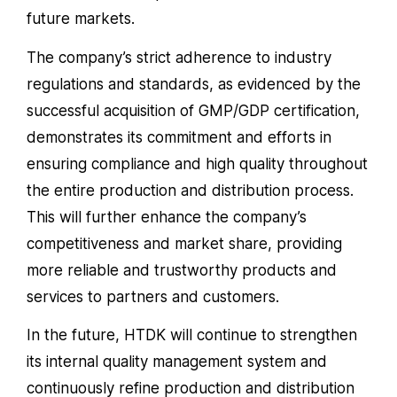
future markets.
The company’s strict adherence to industry
regulations and standards, as evidenced by the
successful acquisition of GMP/GDP certification,
demonstrates its commitment and efforts in
ensuring compliance and high quality throughout
the entire production and distribution process.
This will further enhance the company’s
competitiveness and market share, providing
more reliable and trustworthy products and
services to partners and customers.
In the future, HTDK will continue to strengthen
its internal quality management system and
continuously refine production and distribution