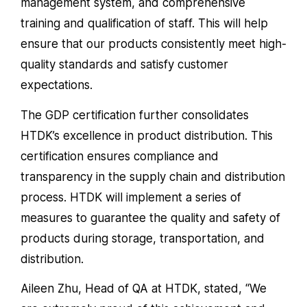
management system, and comprehensive
training and qualification of staff. This will help
ensure that our products consistently meet high-
quality standards and satisfy customer
expectations.
The GDP certification further consolidates
HTDK’s excellence in product distribution. This
certification ensures compliance and
transparency in the supply chain and distribution
process. HTDK will implement a series of
measures to guarantee the quality and safety of
products during storage, transportation, and
distribution.
Aileen Zhu, Head of QA at HTDK, stated, “We