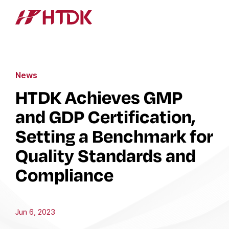
News
HTDK Achieves GMP
and GDP Certification,
Setting a Benchmark for
Quality Standards and
Compliance
Jun 6, 2023