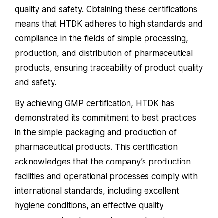
quality and safety. Obtaining these certifications
means that HTDK adheres to high standards and
compliance in the fields of simple processing,
production, and distribution of pharmaceutical
products, ensuring traceability of product quality
and safety.
By achieving GMP certification, HTDK has
demonstrated its commitment to best practices
in the simple packaging and production of
pharmaceutical products. This certification
acknowledges that the company’s production
facilities and operational processes comply with
international standards, including excellent
hygiene conditions, an effective quality