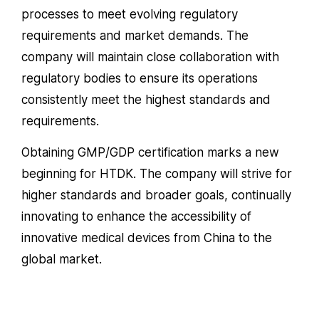
processes to meet evolving regulatory
requirements and market demands. The
company will maintain close collaboration with
regulatory bodies to ensure its operations
consistently meet the highest standards and
requirements.
Obtaining GMP/GDP certification marks a new
beginning for HTDK. The company will strive for
higher standards and broader goals, continually
innovating to enhance the accessibility of
innovative medical devices from China to the
global market.