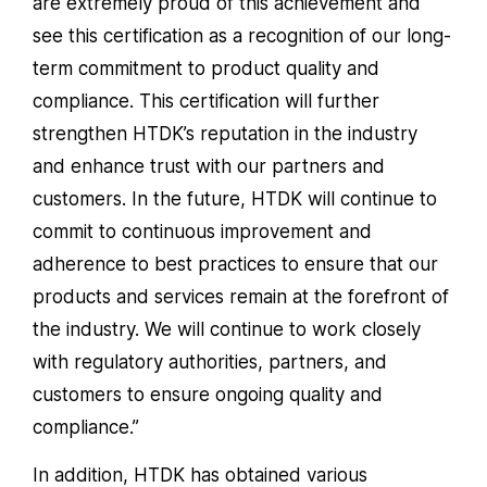
are extremely proud of this achievement and
see this certification as a recognition of our long-
term commitment to product quality and
compliance. This certification will further
strengthen HTDK’s reputation in the industry
and enhance trust with our partners and
customers. In the future, HTDK will continue to
commit to continuous improvement and
adherence to best practices to ensure that our
products and services remain at the forefront of
the industry. We will continue to work closely
with regulatory authorities, partners, and
customers to ensure ongoing quality and
compliance.”
In addition, HTDK has obtained various