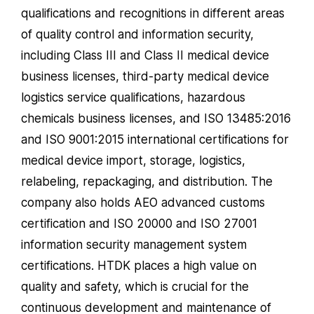
qualifications and recognitions in different areas
of quality control and information security,
including Class III and Class II medical device
business licenses, third-party medical device
logistics service qualifications, hazardous
chemicals business licenses, and ISO 13485:2016
and ISO 9001:2015 international certifications for
medical device import, storage, logistics,
relabeling, repackaging, and distribution. The
company also holds AEO advanced customs
certification and ISO 20000 and ISO 27001
information security management system
certifications. HTDK places a high value on
quality and safety, which is crucial for the
continuous development and maintenance of