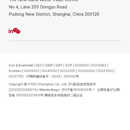
No 4, Lane 255 Dongyu Road
Pudong New District, Shanghai, China 200126
Dun & Bradstreet | AEO | GMP | GDP | GOP | ISO9001 | ISO13485 |
EcoVadis | ISO14001 | ISO45001 | ISO22301 | ISO20000 | ISO27001 |
ISO27701 沪网药械信备字〔2026〕000143号
Copyright @ HTDK (Shanghai) Co., Ltd.
沪(浦)应急管危经许
[2021]200266(YS)
Website design
.
沪ICP备19008165号-1
公网安备沪公网
安备 31011502017431号
网络安全等级保护二级认证