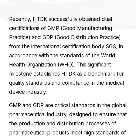
Recently, HTDK successfully obtained dual
certifications of GMP (Good Manufacturing
Practice) and GDP (Good Distribution Practice)
from the international certification body SGS, in
accordance with the standards of the World
Health Organization (WHO). This significant
milestone establishes HTDK as a benchmark for
quality standards and compliance in the medical
device industry.
GMP and GDP are critical standards in the global
pharmaceutical industry, designed to ensure that
the production and distribution processes of
pharmaceutical products meet high standards of