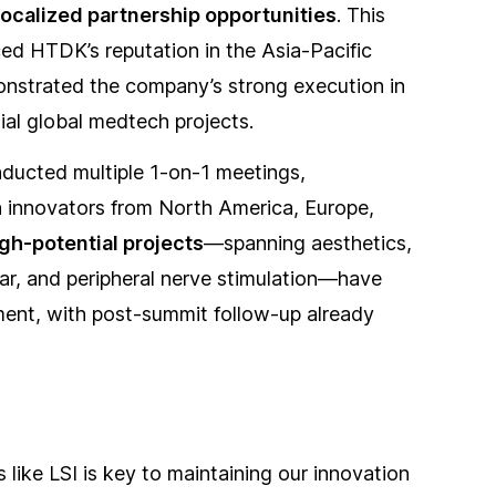
localized partnership opportunities
. This
ced HTDK’s reputation in the Asia-Pacific
nstrated the company’s strong execution in
ial global medtech projects.
ducted multiple 1-on-1 meetings,
h innovators from North America, Europe,
igh-potential projects
—spanning aesthetics,
r, and peripheral nerve stimulation—have
ment, with post-summit follow-up already
 like LSI is key to maintaining our innovation