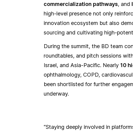
commercialization pathways
, and
high-level presence not only reinfor
innovation ecosystem but also demo
sourcing and cultivating high-potent
During the summit, the BD team con
roundtables, and pitch sessions wit
Israel, and Asia-Pacific. Nearly
10 h
ophthalmology, COPD, cardiovascula
been shortlisted for further engage
underway.
“Staying deeply involved in platforms