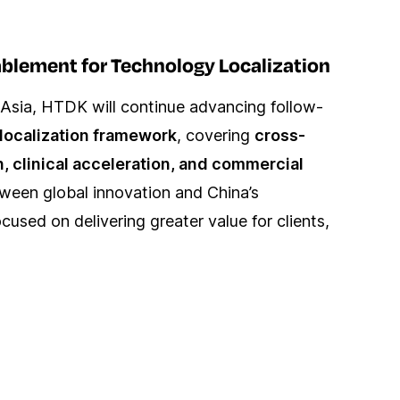
ablement for Technology Localization
Asia, HTDK will continue advancing follow-
localization framework
, covering
cross-
n, clinical acceleration, and commercial
tween global innovation and China’s
used on delivering greater value for clients,