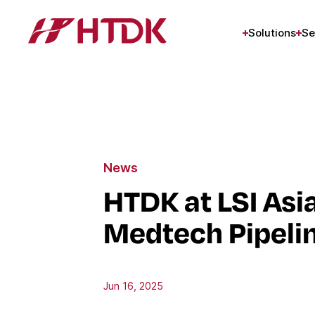
Solutions
Se
News
HTDK at LSI Asi
Medtech Pipeli
Jun 16, 2025