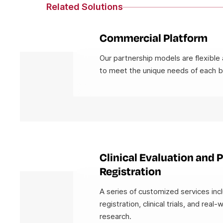
Related Solutions
Commercial Platform
Our partnership models are flexible 
to meet the unique needs of each b
Clinical Evaluation and 
Registration
A series of customized services in
registration, clinical trials, and real-
research.