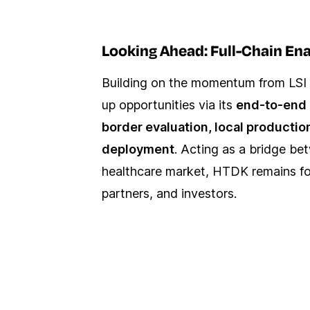
Looking Ahead: Full-Chain En
Building on the momentum from LSI 
up opportunities via its
end-to-end 
border evaluation, local productio
deployment
. Acting as a bridge be
healthcare market, HTDK remains foc
partners, and investors.