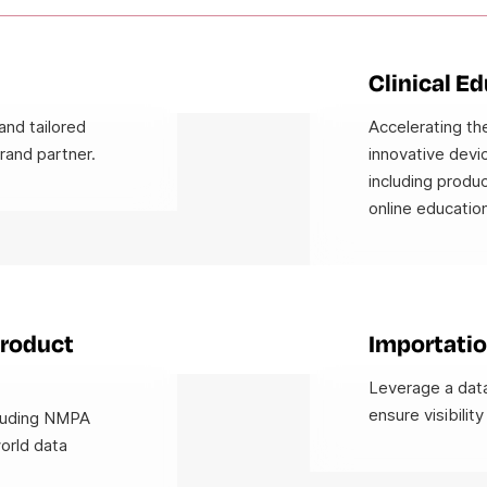
Clinical E
and tailored
Accelerating the
rand partner.
innovative devic
including produc
online education
Product
Importatio
Leverage a data
ensure visibility
cluding NMPA
world data