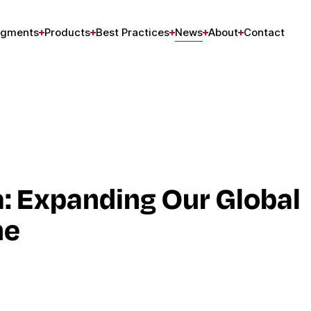
gments
Products
Best Practices
News
About
Contact
a: Expanding Our Global
ne