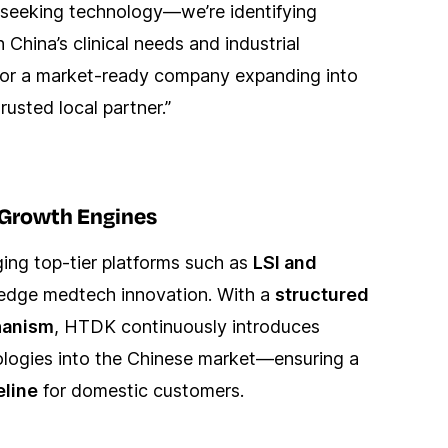
t seeking technology—we’re identifying
 China’s clinical needs and industrial
p or a market-ready company expanding into
usted local partner.”
c Growth Engines
ng top-tier platforms such as
LSI and
edge medtech innovation. With a
structured
hanism
, HTDK continuously introduces
nologies into the Chinese market—ensuring a
eline
for domestic customers.