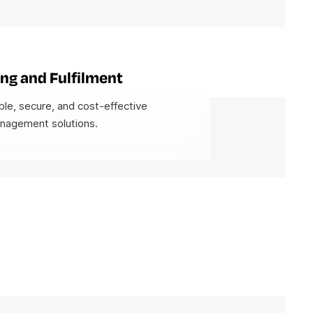
ng and Fulfilment
ble, secure, and cost-effective
anagement solutions.