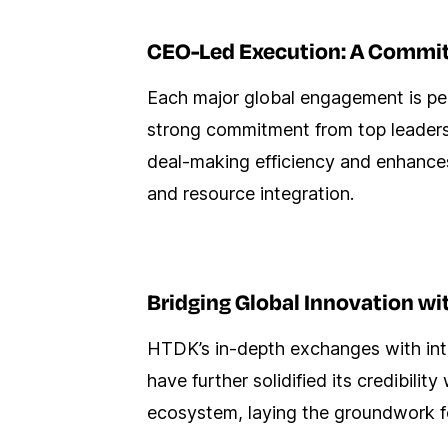
CEO-Led Execution: A Commit
Each major global engagement is per
strong commitment from top leaders
deal-making efficiency and enhances 
and resource integration.
Bridging Global Innovation wi
HTDK’s in-depth exchanges with int
have further solidified its credibili
ecosystem, laying the groundwork fo