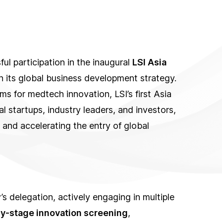
l participation in the inaugural
LSI Asia
 in its global business development strategy.
ms for medtech innovation, LSI’s first Asia
l startups, industry leaders, and investors,
 and accelerating the entry of global
s delegation, actively engaging in multiple
ly-stage innovation screening
,