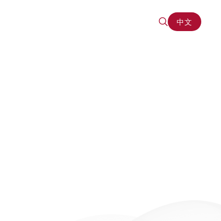
中文
中文