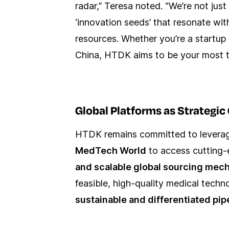
radar,” Teresa noted. “We’re not jus
‘innovation seeds’ that resonate with
resources. Whether you’re a startu
China, HTDK aims to be your most tr
Global Platforms as Strategi
HTDK remains committed to leveragi
MedTech World
to access cutting-
and scalable global sourcing mec
feasible, high-quality medical tech
sustainable and differentiated pip