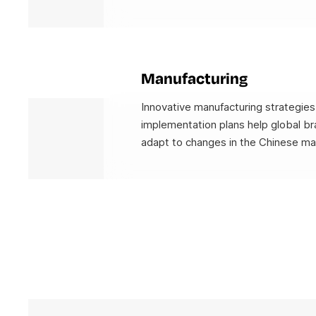
Manufacturing
Innovative manufacturing strategies
implementation plans help global br
adapt to changes in the Chinese ma