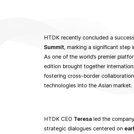
HTDK recently concluded a successfu
Summit
, marking a significant step
As one of the world’s premier platfor
edition brought together internationa
fostering cross-border collaboration
technologies into the Asian market.
HTDK CEO
Teresa
led the company’
strategic dialogues centered on
ear