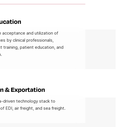
ducation
 acceptance and utilization of
es by clinical professionals,
t training, patient education, and
.
n & Exportation
-driven technology stack to
 of EDI, air freight, and sea freight.