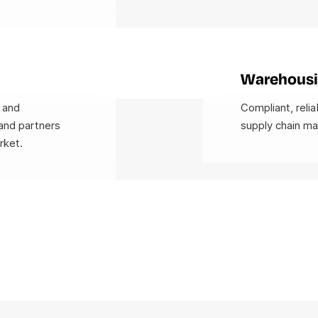
Warehousi
 and
Compliant, relia
and partners
supply chain m
rket.