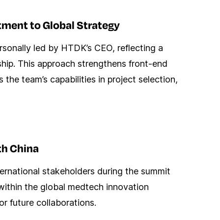
ment to Global Strategy
sonally led by HTDK’s CEO, reflecting a
hip. This approach strengthens front-end
the team’s capabilities in project selection,
th China
ernational stakeholders during the summit
ty within the global medtech innovation
r future collaborations.