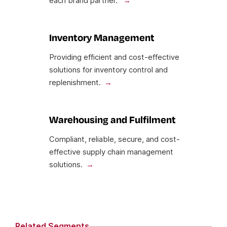
each brand partner.
Inventory Management
Providing efficient and cost-effective
solutions for inventory control and
replenishment.
Warehousing and Fulfilment
Compliant, reliable, secure, and cost-
effective supply chain management
solutions.
Related Segments