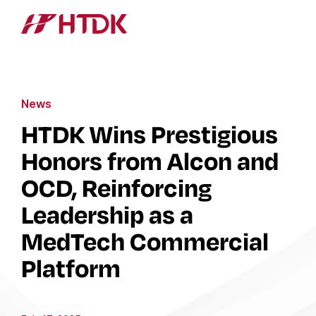
News
HTDK Wins Prestigious
Honors from Alcon and
OCD, Reinforcing
Leadership as a
MedTech Commercial
Platform