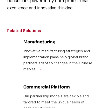
benchmark powered by both professional
excellence and innovative thinking.
Related Solutions
Manufacturing
Innovative manufacturing strategies and
implementation plans help global brand
partners adapt to changes in the Chinese
market.
Commercial Platform
Our partnership models are flexible and
tailored to meet the unique needs of