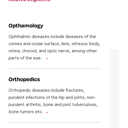
Opthamology
Ophthalmic diseases include diseases of the
cornea and ocular surface, lens, vitreous body,
retina, choroid, and optic nerve, among other
parts of the eye.
Orthopedics
Orthopedic diseases include fractures,
purulent infections of the hip and joints, non-
purulent arthritis, bone and joint tuberculosis,
bone tumors etc.