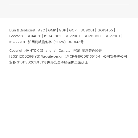
Dun & Bradstreet | AEO | GMP | GDP | GOP | ISO9001 | ISO13485 |
EcoVadis | ISO14001 | ISO45001 | ISO22301 | ISO20000 | ISO27001 |
ISO27701 沪网药械信备字〔2026〕000143号
Copyright @ HTDK (Shanghai) Co., Ltd.
沪(浦)应急管危经许
[2021]200266(YS)
Website design
.
沪ICP备19008165号-1
公网安备沪公网
安备 31011502017431号
网络安全等级保护二级认证