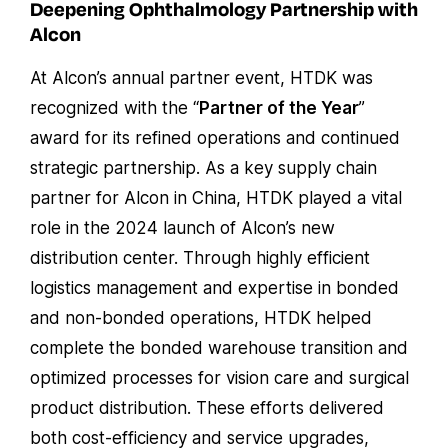
Deepening Ophthalmology Partnership with
Alcon
At Alcon’s annual partner event, HTDK was
recognized with the “
Partner of the Year
”
award for its refined operations and continued
strategic partnership. As a key supply chain
partner for Alcon in China, HTDK played a vital
role in the 2024 launch of Alcon’s new
distribution center. Through highly efficient
logistics management and expertise in bonded
and non-bonded operations, HTDK helped
complete the bonded warehouse transition and
optimized processes for vision care and surgical
product distribution. These efforts delivered
both cost-efficiency and service upgrades,