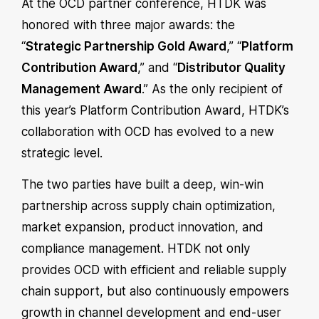
At the OCD partner conference, HTDK was
honored with three major awards: the
“
Strategic Partnership Gold Award
,” “
Platform
Contribution Award
,” and “
Distributor Quality
Management Award
.” As the only recipient of
this year’s Platform Contribution Award, HTDK’s
collaboration with OCD has evolved to a new
strategic level.
The two parties have built a deep, win-win
partnership across supply chain optimization,
market expansion, product innovation, and
compliance management. HTDK not only
provides OCD with efficient and reliable supply
chain support, but also continuously empowers
growth in channel development and end-user