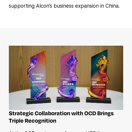
supporting Alcon’s business expansion in China.
Strategic Collaboration with OCD Brings
Triple Recognition