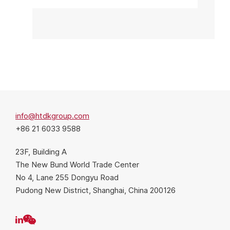
info@htdkgroup.com
+86 21 6033 9588
23F, Building A
The New Bund World Trade Center
No 4, Lane 255 Dongyu Road
Pudong New District, Shanghai, China 200126