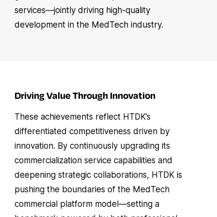
services—jointly driving high-quality
development in the MedTech industry.
Driving Value Through Innovation
These achievements reflect HTDK’s
differentiated competitiveness driven by
innovation. By continuously upgrading its
commercialization service capabilities and
deepening strategic collaborations, HTDK is
pushing the boundaries of the MedTech
commercial platform model—setting a