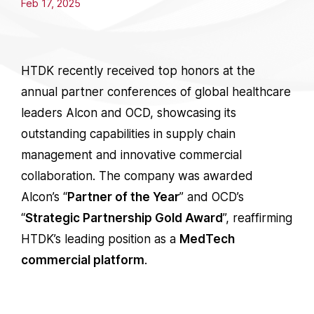
Feb 17, 2025
HTDK recently received top honors at the
annual partner conferences of global healthcare
leaders Alcon and OCD, showcasing its
outstanding capabilities in supply chain
management and innovative commercial
collaboration. The company was awarded
Alcon’s “
Partner of the Year
” and OCD’s
“
Strategic Partnership Gold Award
”, reaffirming
HTDK’s leading position as a
MedTech
commercial platform
.