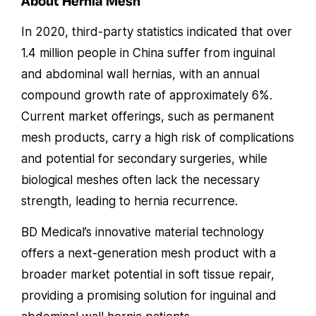
About Hernia Mesh
In 2020, third-party statistics indicated that over
1.4 million people in China suffer from inguinal
and abdominal wall hernias, with an annual
compound growth rate of approximately 6%.
Current market offerings, such as permanent
mesh products, carry a high risk of complications
and potential for secondary surgeries, while
biological meshes often lack the necessary
strength, leading to hernia recurrence.
BD Medical’s innovative material technology
offers a next-generation mesh product with a
broader market potential in soft tissue repair,
providing a promising solution for inguinal and