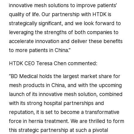
innovative mesh solutions to improve patients’
quality of life. Our partnership with HTDK is
strategically significant, and we look forward to
leveraging the strengths of both companies to
accelerate innovation and deliver these benefits
to more patients in China.”
HTDK CEO Teresa Chen commented:
“BD Medical holds the largest market share for
mesh products in China, and with the upcoming
launch of its innovative mesh solution, combined
with its strong hospital partnerships and
reputation, it is set to become a transformative
force in hernia treatment. We are thrilled to form
this strategic partnership at such a pivotal