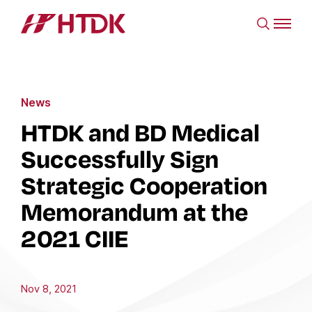
News
HTDK and BD Medical
Successfully Sign
Strategic Cooperation
Memorandum at the
2021 CIIE
Nov 8, 2021