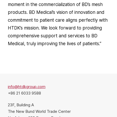
moment in the commercialization of BD’s mesh
products. BD Medical’s vision of innovation and
commitment to patient care aligns perfectly with
HTDK’s mission. We look forward to providing
comprehensive support and services to BD
Medical, truly improving the lives of patients.”
info@htdkgroup.com
+86 21 6033 9588
23F, Building A
The New Bund World Trade Center