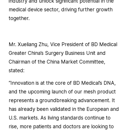
industry and unlock significant potential in the
medical device sector, driving further growth
together.
Mr. Xueliang Zhu, Vice President of BD Medical
Greater China’s Surgery Business Unit and
Chairman of the China Market Committee,
stated:
“Innovation is at the core of BD Medical’s DNA,
and the upcoming launch of our mesh product
represents a groundbreaking advancement. It
has already been validated in the European and
U.S. markets. As living standards continue to
rise, more patients and doctors are looking to