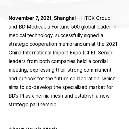
November 7, 2021, Shanghai
– HTDK Group
and BD Medical, a Fortune 500 global leader in
medical technology, successfully signed a
strategic cooperation memorandum at the 2021
China International Import Expo (CIIE). Senior
leaders from both companies held a cordial
meeting, expressing their strong commitment
and outlook for the future collaboration, which
aims to co-develop the specialized market for
BD’s Phasix hernia mesh and establish a new
strategic partnership.