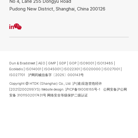
No 4, Lane 255 Dongyu Road
Pudong New District, Shanghai, China 200126
Dun & Bradstreet | AEO | GMP | GDP | GOP | ISO9001 | ISO13485 |
EcoVadis | ISO14001 | ISO45001 | ISO22301 | ISO20000 | ISO27001 |
We value your privacy
ISO27701 沪网药械信备字〔2026〕000143号
We use cookies to enhance your browsing experience. By
Copyright @ HTDK (Shanghai) Co., Ltd.
沪(浦)应急管危经许
clicking "Accept", you consent to our use of cookies.
[2021]200266(YS)
Website design
.
沪ICP备19008165号-1
公网安备沪公网
安备 31011502017431号
网络安全等级保护二级认证
Privacy Statement
REJECT
REJECT
ACCEPT
ACCEPT