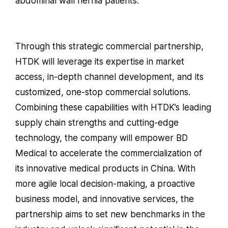
abdominal wall hernia patients.
Through this strategic commercial partnership,
HTDK will leverage its expertise in market
access, in-depth channel development, and its
customized, one-stop commercial solutions.
Combining these capabilities with HTDK’s leading
supply chain strengths and cutting-edge
technology, the company will empower BD
Medical to accelerate the commercialization of
its innovative medical products in China. With
more agile local decision-making, a proactive
business model, and innovative services, the
partnership aims to set new benchmarks in the