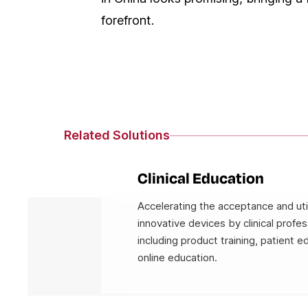
forefront.
Related Solutions
Clinical Education
Accelerating the acceptance and util
innovative devices by clinical profes
including product training, patient e
online education.