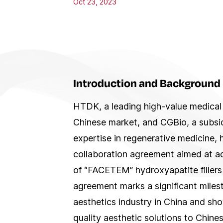
Oct 23, 2023
Introduction and Background
HTDK, a leading high-value medical 
Chinese market, and CGBio, a subsid
expertise in regenerative medicine, 
collaboration agreement aimed at a
of “FACETEM” hydroxyapatite fillers
agreement marks a significant miles
aesthetics industry in China and s
quality aesthetic solutions to Chin