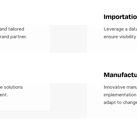
Importatio
and tailored
Leverage a data
rand partner.
ensure visibility
Manufactu
ve solutions
Innovative manu
ent.
implementation 
adapt to change