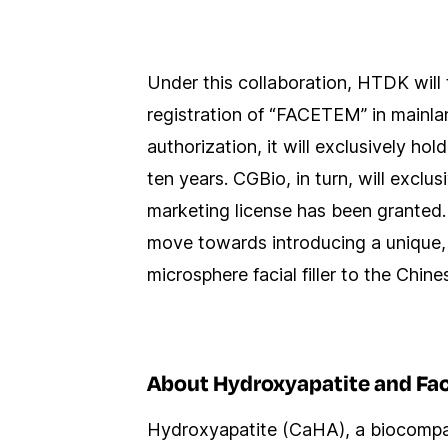
Under this collaboration, HTDK will 
registration of “FACETEM” in mainla
authorization, it will exclusively hol
ten years. CGBio, in turn, will exc
marketing license has been granted. T
move towards introducing a unique,
microsphere facial filler to the Chin
About Hydroxyapatite and Fa
Hydroxyapatite (CaHA), a biocompatib