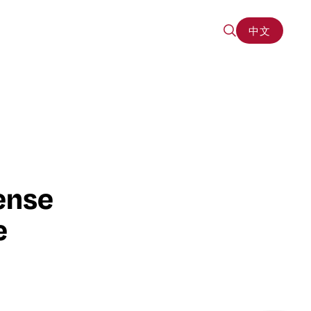
中文
中文
ense
e