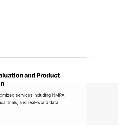
valuation and Product
on
tomized services including NMPA
nical trials, and real-world data