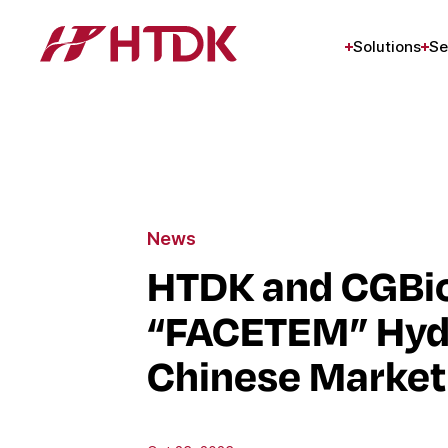
Solutions
Se
News
HTDK and CGBio
“FACETEM” Hydro
Chinese Market