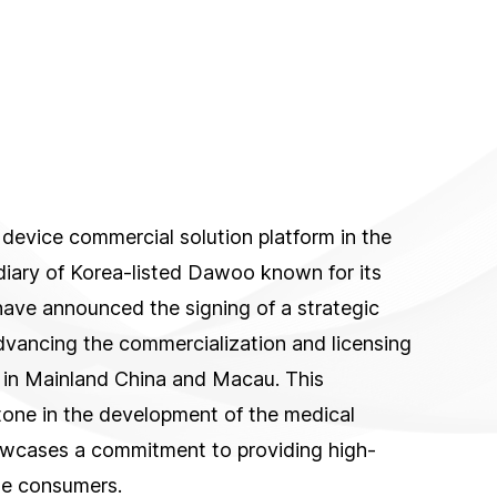
device commercial solution platform in the
iary of Korea-listed Dawoo known for its
have announced the signing of a strategic
dvancing the commercialization and licensing
 in Mainland China and Macau. This
tone in the development of the medical
howcases a commitment to providing high-
ese consumers.