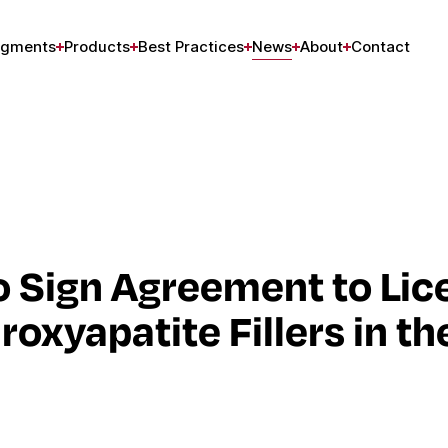
gments
Products
Best Practices
News
About
Contact
 Sign Agreement to Lic
xyapatite Fillers in th