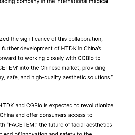
ading company in the international medical
d the significance of this collaboration,
e further development of HTDK in China’s
orward to working closely with CGBio to
CETEM’ into the Chinese market, providing
 safe, and high-quality aesthetic solutions.”
 HTDK and CGBio is expected to revolutionize
 China and offer consumers access to
th “FACETEM,” the future of facial aesthetics
 blend of innovation and safety to the