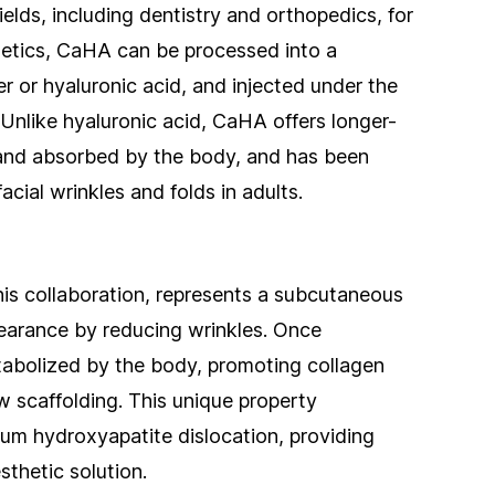
ields, including dentistry and orthopedics, for
thetics, CaHA can be processed into a
 or hyaluronic acid, and injected under the
er. Unlike hyaluronic acid, CaHA offers longer-
 and absorbed by the body, and has been
cial wrinkles and folds in adults.
his collaboration, represents a subcutaneous
pearance by reducing wrinkles. Once
tabolized by the body, promoting collagen
w scaffolding. This unique property
cium hydroxyapatite dislocation, providing
sthetic solution.