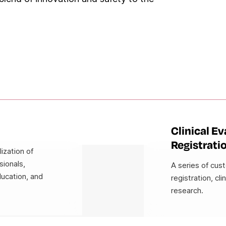
Clinical E
Registrati
ization of
sionals,
A series of cus
ducation, and
registration, cli
research.