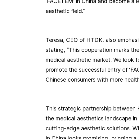
‘FACETEM’ in China and become a le
aesthetic field.”
Teresa, CEO of HTDK, also emphasize
stating, “This cooperation marks th
medical aesthetic market. We look f
promote the successful entry of ‘FA
Chinese consumers with more healthy,
This strategic partnership between
the medical aesthetics landscape in
cutting-edge aesthetic solutions. Wi
in China looks promising, bringing a