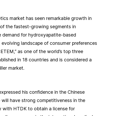
etics market has seen remarkable growth in
e of the fastest-growing segments in
he demand for hydroxyapatite-based
n evolving landscape of consumer preferences
ETEM,” as one of the world’s top three
tablished in 18 countries and is considered a
ller market.
xpressed his confidence in the Chinese
 will have strong competitiveness in the
y with HTDK to obtain a license for