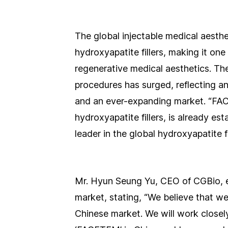
The global injectable medical aesth
hydroxyapatite fillers, making it on
regenerative medical aesthetics. T
procedures has surged, reflecting a
and an ever-expanding market. “FAC
hydroxyapatite fillers, is already es
leader in the global hydroxyapatite fi
Mr. Hyun Seung Yu, CEO of CGBio, e
market, stating, “We believe that we
Chinese market. We will work closel