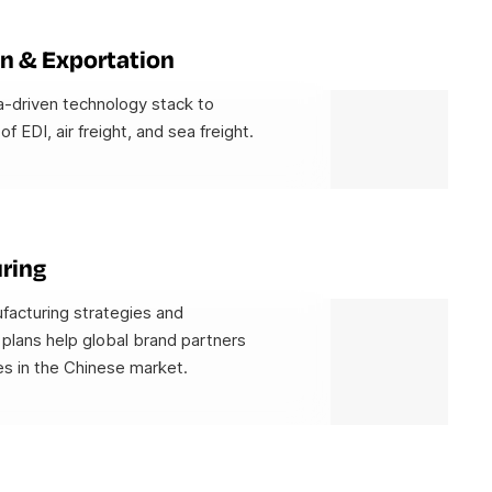
n & Exportation
-driven technology stack to
 of EDI, air freight, and sea freight.
ring
facturing strategies and
plans help global brand partners
s in the Chinese market.