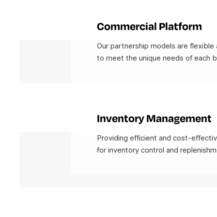
Commercial Platform
Our partnership models are flexible 
to meet the unique needs of each b
Inventory Management
Providing efficient and cost-effecti
for inventory control and replenishm