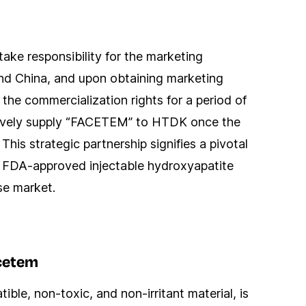
take responsibility for the marketing
nd China, and upon obtaining marketing
d the commercialization rights for a period of
lusively supply “FACETEM” to HTDK once the
his strategic partnership signifies a pivotal
 FDA-approved injectable hydroxyapatite
ese market.
cetem
le, non-toxic, and non-irritant material, is