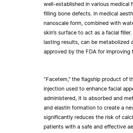
well-established in various medical f
filling bone defects. In medical aes
nanoscale form, combined with water
skin’s surface to act as a facial fill
lasting results, can be metabolized
approved by the FDA for improving fa
“Facetem,” the flagship product of t
injection used to enhance facial ap
administered, it is absorbed and me
and elastin formation to create a ne
significantly reduces the risk of cal
patients with a safe and effective ae