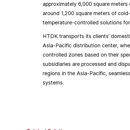
approximately 6,000 square meters 
around 1,200 square meters of cold-
temperature-controlled solutions fo
HTDK transports its clients’ domest
Asia-Pacific distribution center, wh
controlled zones based on their spec
subsidiaries are processed and dispat
regions in the Asia-Pacific, seamles
systems.