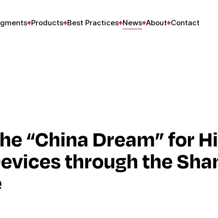
gments
Products
Best Practices
News
About
Contact
he “China Dream” for H
evices through the Sha
e