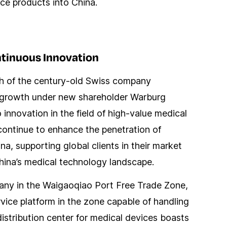
ce products into China.
ntinuous Innovation
ch of the century-old Swiss company
pid growth under new shareholder Warburg
nnovation in the field of high-value medical
ontinue to enhance the penetration of
na, supporting global clients in their market
hina’s medical technology landscape.
pany in the Waigaoqiao Port Free Trade Zone,
ice platform in the zone capable of handling
distribution center for medical devices boasts