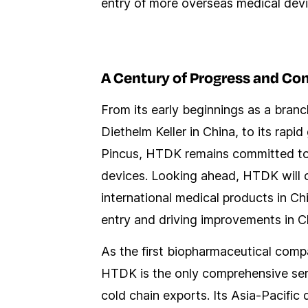
entry of more overseas medical devi
A Century of Progress and Co
From its early beginnings as a bran
Diethelm Keller in China, to its ra
Pincus, HTDK remains committed to i
devices. Looking ahead, HTDK will c
international medical products in Chi
entry and driving improvements in C
As the first biopharmaceutical com
HTDK is the only comprehensive serv
cold chain exports. Its Asia-Pacific 