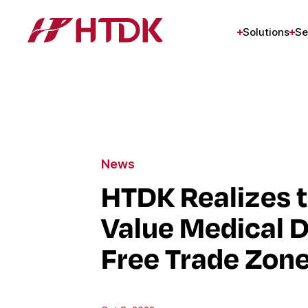
Solutions
Se
News
HTDK Realizes t
Value Medical D
Free Trade Zon