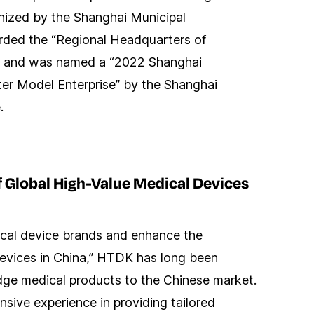
nized by the Shanghai Municipal
ded the “Regional Headquarters of
te and was named a “2022 Shanghai
ter Model Enterprise” by the Shanghai
.
f Global High-Value Medical Devices
ical device brands and enhance the
 devices in China,” HTDK has long been
dge medical products to the Chinese market.
ive experience in providing tailored