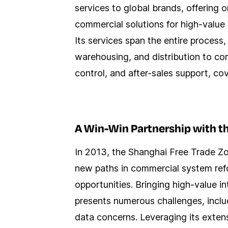
services to global brands, offering
commercial solutions for high-value 
Its services span the entire process,
warehousing, and distribution to c
control, and after-sales support, co
A Win-Win Partnership with t
In 2013, the Shanghai Free Trade Zon
new paths in commercial system refo
opportunities. Bringing high-value i
presents numerous challenges, includ
data concerns. Leveraging its exten