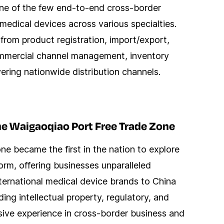
 one of the few end-to-end cross-border
medical devices across various specialties.
 from product registration, import/export,
ommercial channel management, inventory
vering nationwide distribution channels.
he Waigaoqiao Port Free Trade Zone
e became the first in the nation to explore
rm, offering businesses unparalleled
nternational medical device brands to China
ing intellectual property, regulatory, and
sive experience in cross-border business and