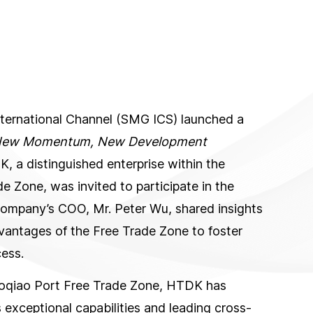
nternational Channel (SMG ICS) launched a
 New Momentum, New Development
, a distinguished enterprise within the
 Zone, was invited to participate in the
company’s COO, Mr. Peter Wu, shared insights
antages of the Free Trade Zone to foster
ess.
gaoqiao Port Free Trade Zone, HTDK has
exceptional capabilities and leading cross-