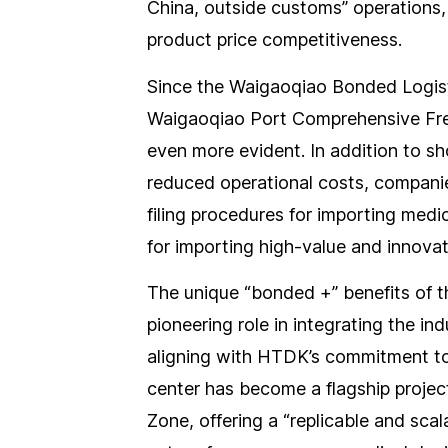
China, outside customs” operations,
product price competitiveness.
Since the Waigaoqiao Bonded Logisti
Waigaoqiao Port Comprehensive Fre
even more evident. In addition to 
reduced operational costs, companies
filing procedures for importing medi
for importing high-value and innovat
The unique “bonded +” benefits of 
pioneering role in integrating the in
aligning with HTDK’s commitment to 
center has become a flagship projec
Zone, offering a “replicable and scal