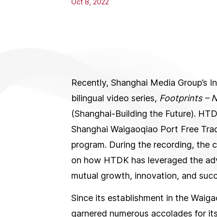
Oct 8, 2022
Recently, Shanghai Media Group’s I
bilingual video series,
Footprints –
(Shanghai-Building the Future). HTDK
Shanghai Waigaoqiao Port Free Trade
program. During the recording, the 
on how HTDK has leveraged the adv
mutual growth, innovation, and succ
Since its establishment in the Wai
garnered numerous accolades for its 