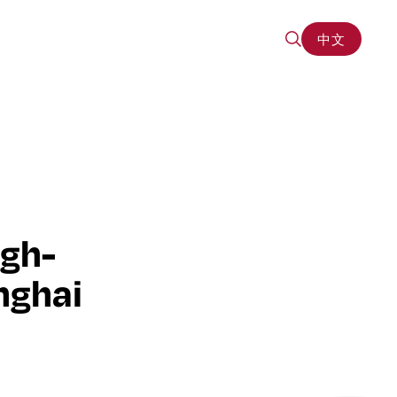
中文
中文
igh-
nghai