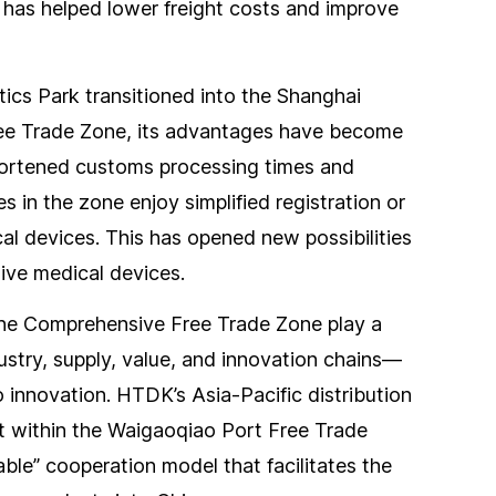
 has helped lower freight costs and improve
cs Park transitioned into the Shanghai
e Trade Zone, its advantages have become
shortened customs processing times and
 in the zone enjoy simplified registration or
cal devices. This has opened new possibilities
ive medical devices.
the Comprehensive Free Trade Zone play a
dustry, supply, value, and innovation chains—
innovation. HTDK’s Asia-Pacific distribution
t within the Waigaoqiao Port Free Trade
able” cooperation model that facilitates the