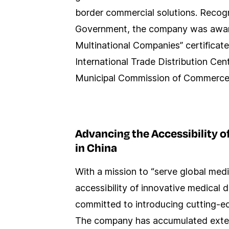
border commercial solutions. Recog
Government, the company was awar
Multinational Companies” certifica
International Trade Distribution Cen
Municipal Commission of Commerce
Advancing the Accessibility o
in China
With a mission to “serve global med
accessibility of innovative medical
committed to introducing cutting-e
The company has accumulated extens