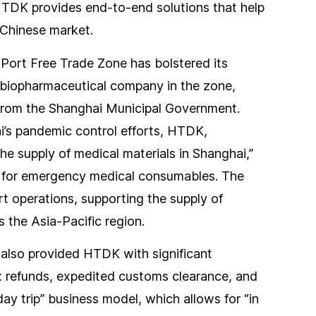
HTDK provides end-to-end solutions that help
 Chinese market.
Port Free Trade Zone has bolstered its
 biopharmaceutical company in the zone,
from the Shanghai Municipal Government.
ai’s pandemic control efforts, HTDK,
the supply of medical materials in Shanghai,”
s for emergency medical consumables. The
 operations, supporting the supply of
 the Asia-Pacific region.
 also provided HTDK with significant
ax refunds, expedited customs clearance, and
y trip” business model, which allows for “in