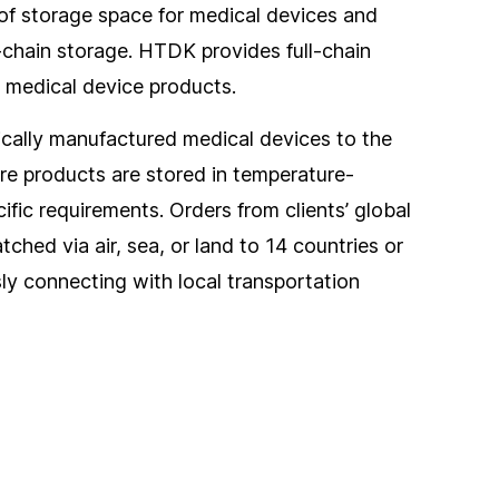
of storage space for medical devices and
chain storage. HTDK provides full-chain
r medical device products.
ically manufactured medical devices to the
ere products are stored in temperature-
ific requirements. Orders from clients’ global
ched via air, sea, or land to 14 countries or
sly connecting with local transportation