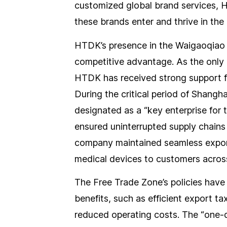
customized global brand services, 
these brands enter and thrive in the
HTDK’s presence in the Waigaoqiao 
competitive advantage. As the only
HTDK has received strong support 
During the critical period of Shangh
designated as a “key enterprise for 
ensured uninterrupted supply chain
company maintained seamless export
medical devices to customers across
The Free Trade Zone’s policies have
benefits, such as efficient export t
reduced operating costs. The “one-da